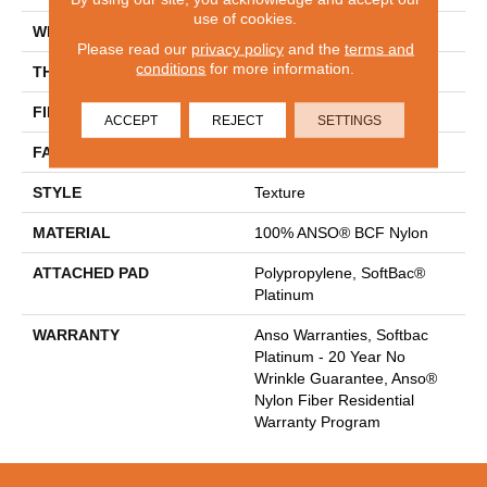
use of cookies.
WIDTH
15 Ft
Please read our
privacy policy
and the
terms and
conditions
for more information.
THICKNESS
0.67 In
FIBER
100% ANSO® BCF Nylon
ACCEPT
REJECT
SETTINGS
FACE WEIGHT
70 Oz/yd²
STYLE
Texture
MATERIAL
100% ANSO® BCF Nylon
ATTACHED PAD
Polypropylene, SoftBac®
Platinum
WARRANTY
Anso Warranties, Softbac
Platinum - 20 Year No
Wrinkle Guarantee, Anso®
Nylon Fiber Residential
Warranty Program