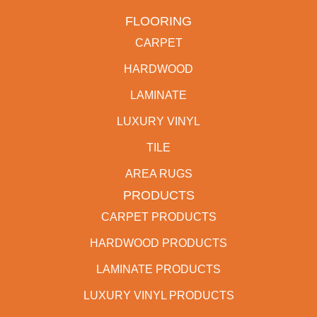
FLOORING
CARPET
HARDWOOD
LAMINATE
LUXURY VINYL
TILE
AREA RUGS
PRODUCTS
CARPET PRODUCTS
HARDWOOD PRODUCTS
LAMINATE PRODUCTS
LUXURY VINYL PRODUCTS