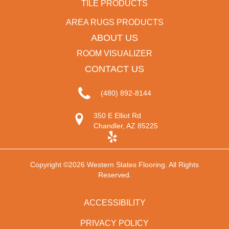
TILE PRODUCTS
AREA RUGS PRODUCTS
ABOUT US
ROOM VISUALIZER
CONTACT US
(480) 892-8144
350 E Elliot Rd
Chandler, AZ 85225
Copyright ©2026 Western States Flooring. All Rights
Reserved.
ACCESSIBILITY
PRIVACY POLICY