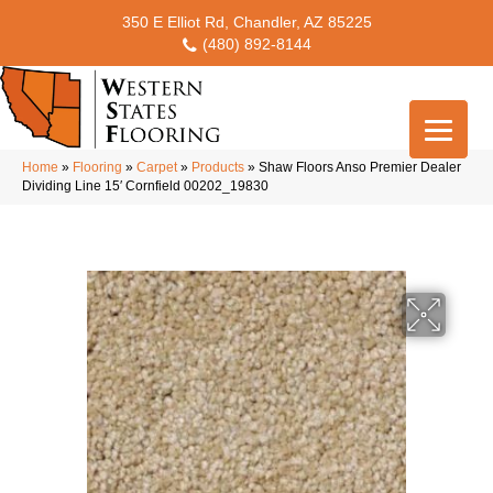
350 E Elliot Rd, Chandler, AZ 85225
(480) 892-8144
Home
»
Flooring
»
Carpet
»
Products
»
Shaw Floors Anso Premier Dealer
Dividing Line 15′ Cornfield 00202_19830