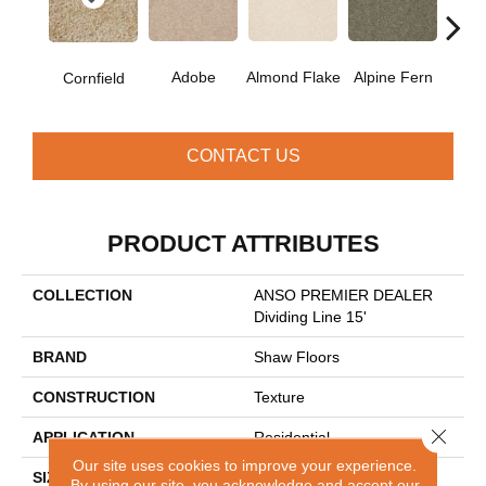
Adobe
Almond Flake
Alpine Fern
Blue
Cornfield
CONTACT US
PRODUCT ATTRIBUTES
COLLECTION
ANSO PREMIER DEALER
Dividing Line 15'
BRAND
Shaw Floors
CONSTRUCTION
Texture
Close 
APPLICATION
Residential
Our site uses cookies to improve your experience.
SIZE
15 Ft
By using our site, you acknowledge and accept our