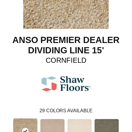
ANSO PREMIER DEALER
DIVIDING LINE 15'
CORNFIELD
29
COLORS AVAILABLE