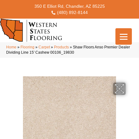
350 E Elliot Rd, Chandler, AZ 85225
(480) 892-8144
Home
»
Flooring
»
Carpet
»
Products
»
Shaw Floors Anso Premier Dealer
Dividing Line 15′ Cashew 00106_19830