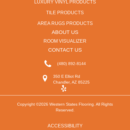
LUXURY VINYL PRODUCTS
TILE PRODUCTS
AREA RUGS PRODUCTS
ABOUT US
ROOM VISUALIZER
CONTACT US
(480) 892-8144
350 E Elliot Rd
Chandler, AZ 85225
Copyright ©2026 Western States Flooring. All Rights
Reserved.
ACCESSIBILITY