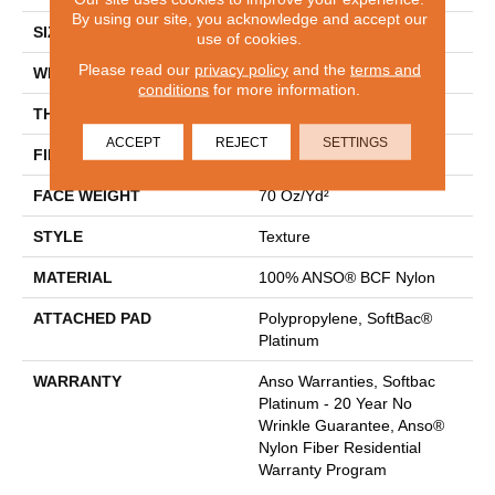
By using our site, you acknowledge and accept our
SIZE
15 Ft
use of cookies.
Please read our
privacy policy
and the
terms and
WIDTH
15 Ft
conditions
for more information.
THICKNESS
0.67 In
ACCEPT
REJECT
SETTINGS
FIBER
100% ANSO® BCF Nylon
FACE WEIGHT
70 Oz/yd²
STYLE
Texture
MATERIAL
100% ANSO® BCF Nylon
ATTACHED PAD
Polypropylene, SoftBac®
Platinum
WARRANTY
Anso Warranties, Softbac
Platinum - 20 Year No
Wrinkle Guarantee, Anso®
Nylon Fiber Residential
Warranty Program