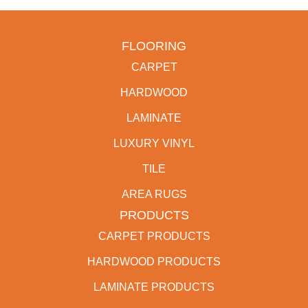
FLOORING
CARPET
HARDWOOD
LAMINATE
LUXURY VINYL
TILE
AREA RUGS
PRODUCTS
CARPET PRODUCTS
HARDWOOD PRODUCTS
LAMINATE PRODUCTS