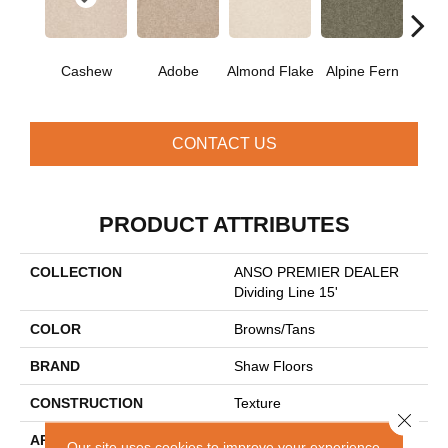
Cashew
Adobe
Almond Flake
Alpine Fern
Blue
CONTACT US
PRODUCT ATTRIBUTES
COLLECTION
ANSO PREMIER DEALER
Dividing Line 15'
COLOR
Browns/Tans
BRAND
Shaw Floors
CONSTRUCTION
Texture
Close 
APPLICATION
Residential
Our site uses cookies to improve your experience.