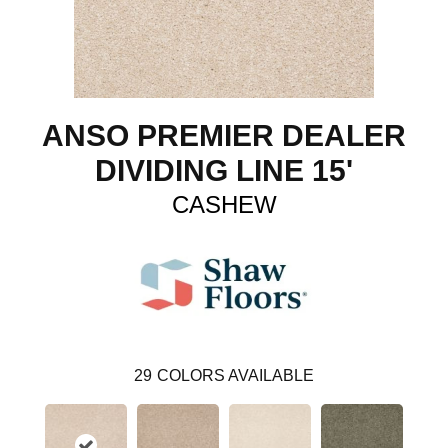
ANSO PREMIER DEALER
DIVIDING LINE 15'
CASHEW
29
COLORS AVAILABLE