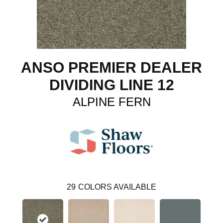
ANSO PREMIER DEALER
DIVIDING LINE 12
ALPINE FERN
29
COLORS AVAILABLE