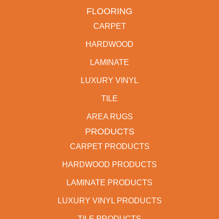
FLOORING
CARPET
HARDWOOD
LAMINATE
LUXURY VINYL
TILE
AREA RUGS
PRODUCTS
CARPET PRODUCTS
HARDWOOD PRODUCTS
LAMINATE PRODUCTS
LUXURY VINYL PRODUCTS
TILE PRODUCTS