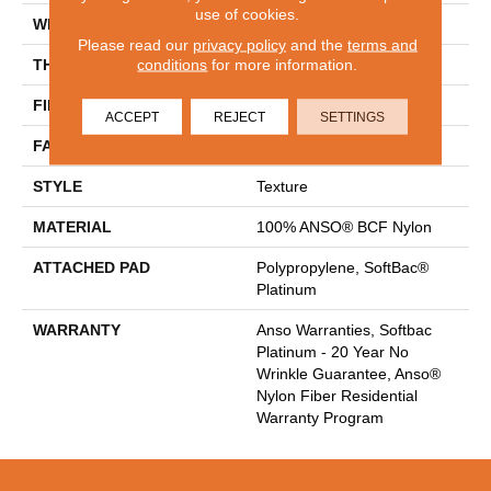
use of cookies.
WIDTH
12 Ft
Please read our
privacy policy
and the
terms and
conditions
for more information.
THICKNESS
0.67 In
FIBER
100% ANSO® BCF Nylon
ACCEPT
REJECT
SETTINGS
FACE WEIGHT
70 Oz/yd²
STYLE
Texture
MATERIAL
100% ANSO® BCF Nylon
ATTACHED PAD
Polypropylene, SoftBac®
Platinum
WARRANTY
Anso Warranties, Softbac
Platinum - 20 Year No
Wrinkle Guarantee, Anso®
Nylon Fiber Residential
Warranty Program