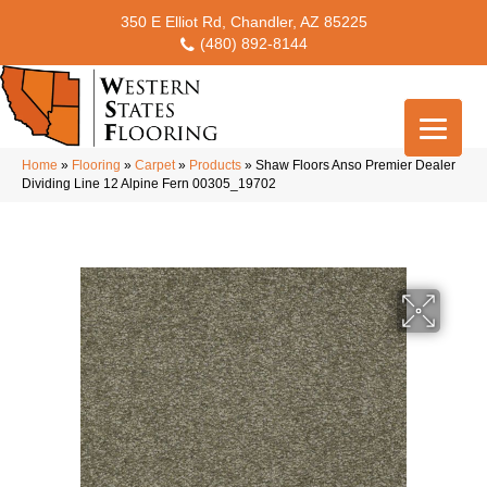
350 E Elliot Rd, Chandler, AZ 85225
(480) 892-8144
Home
»
Flooring
»
Carpet
»
Products
»
Shaw Floors Anso Premier Dealer
Dividing Line 12 Alpine Fern 00305_19702