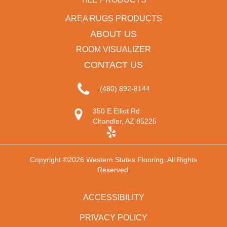
AREA RUGS PRODUCTS
ABOUT US
ROOM VISUALIZER
CONTACT US
(480) 892-8144
350 E Elliot Rd
Chandler, AZ 85225
Copyright ©2026 Western States Flooring. All Rights
Reserved.
ACCESSIBILITY
PRIVACY POLICY