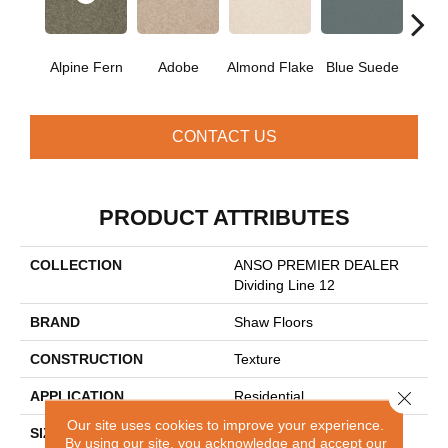
Alpine Fern
Adobe
Almond Flake
Blue Suede
C
CONTACT US
PRODUCT ATTRIBUTES
COLLECTION
ANSO PREMIER DEALER
Dividing Line 12
BRAND
Shaw Floors
CONSTRUCTION
Texture
Close 
APPLICATION
Residential
Our site uses cookies to improve your experience.
SIZE
12 Ft
By using our site, you acknowledge and accept our