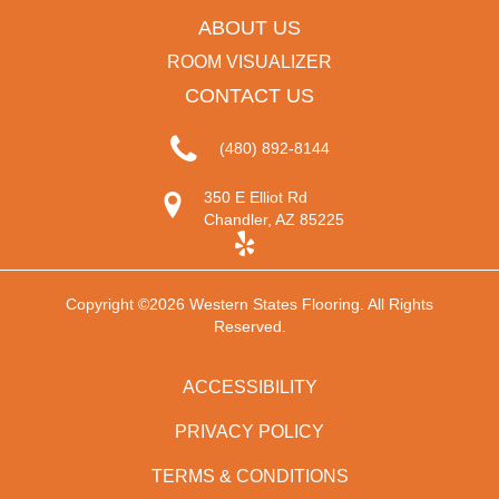
ABOUT US
ROOM VISUALIZER
CONTACT US
(480) 892-8144
350 E Elliot Rd
Chandler, AZ 85225
Copyright ©2026 Western States Flooring. All Rights
Reserved.
ACCESSIBILITY
PRIVACY POLICY
TERMS & CONDITIONS