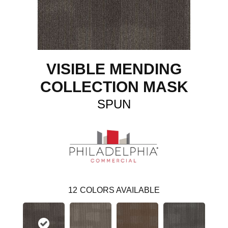
VISIBLE MENDING
COLLECTION MASK
SPUN
12
COLORS AVAILABLE