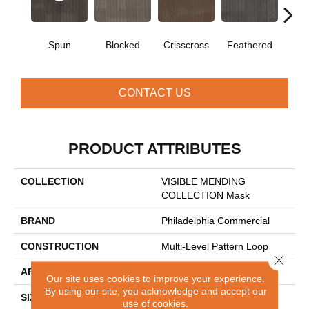
Spun
Blocked
Crisscross
Feathered
Fe
CONTACT US
PRODUCT ATTRIBUTES
COLLECTION
VISIBLE MENDING
COLLECTION Mask
BRAND
Philadelphia Commercial
CONSTRUCTION
Multi-Level Pattern Loop
Close 
APPLICATION
Commercial
Our site uses cookies to improve your experience.
By using our site, you acknowledge and accept our
SIZE
24 In
use of cookies.