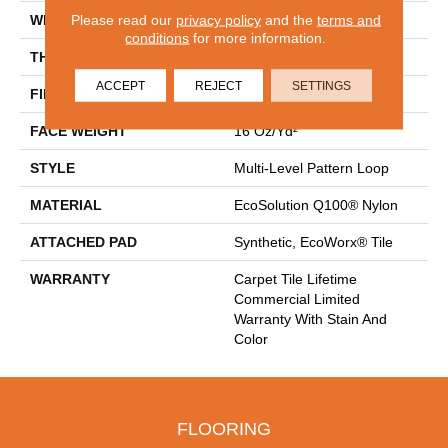
Please read our
privacy policy
and the
terms and
WIDTH
24 In
conditions
for more information.
THICKNESS
0.088 In
ACCEPT
REJECT
SETTINGS
FIBER
EcoSolution Q100® Nylon
FACE WEIGHT
16 Oz/yd²
STYLE
Multi-Level Pattern Loop
MATERIAL
EcoSolution Q100® Nylon
ATTACHED PAD
Synthetic, EcoWorx® Tile
WARRANTY
Carpet Tile Lifetime
Commercial Limited
Warranty With Stain And
Color
FLOORING