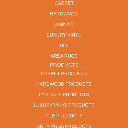
CARPET
HARDWOOD
LAMINATE
LUXURY VINYL
TILE
AREA RUGS
PRODUCTS
CARPET PRODUCTS
HARDWOOD PRODUCTS
LAMINATE PRODUCTS
LUXURY VINYL PRODUCTS
TILE PRODUCTS
AREA RUGS PRODUCTS