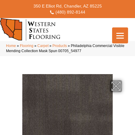
350 E Elliot Rd, Chandler, AZ 85225
(480) 892-8144
Home
»
Flooring
»
Carpet
»
Products
»
Philadelphia Commercial Visible
Mending Collection Mask Spun 00705_54977