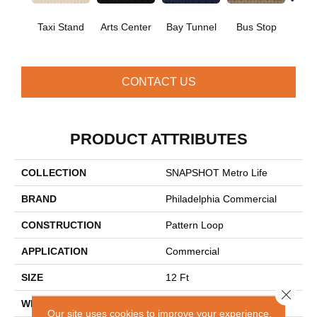
Taxi Stand
Arts Center
Bay Tunnel
Bus Stop
Cab
CONTACT US
PRODUCT ATTRIBUTES
COLLECTION
SNAPSHOT Metro Life
BRAND
Philadelphia Commercial
CONSTRUCTION
Pattern Loop
APPLICATION
Commercial
SIZE
12 Ft
Close 
WIDTH
12 Ft
Our site uses cookies to improve your experience.