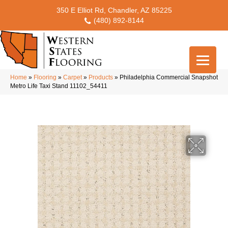
350 E Elliot Rd, Chandler, AZ 85225
(480) 892-8144
Home
»
Flooring
»
Carpet
»
Products
»
Philadelphia Commercial Snapshot
Metro Life Taxi Stand 11102_54411