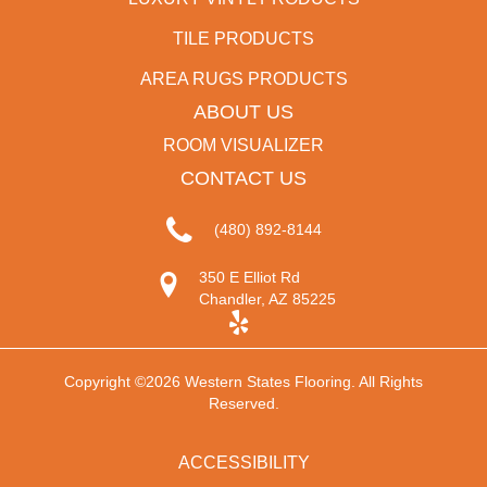
TILE PRODUCTS
AREA RUGS PRODUCTS
ABOUT US
ROOM VISUALIZER
CONTACT US
(480) 892-8144
350 E Elliot Rd
Chandler, AZ 85225
Copyright ©2026 Western States Flooring. All Rights
Reserved.
ACCESSIBILITY