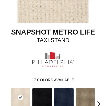
SNAPSHOT METRO LIFE
TAXI STAND
17
COLORS AVAILABLE