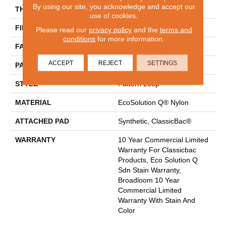
By using our site, you acknowledge and accept our
THICKNESS
0.16 In
use of cookies.
FIBER
EcoSolution Q® Nylon
Please read our
privacy policy
and the
terms and
conditions
for more information.
FACE WEIGHT
28 Oz/yd²
ACCEPT
REJECT
SETTINGS
PATTERN REPEAT
0.1 Ft W X 0.1 Ft L
STYLE
Pattern Loop
MATERIAL
EcoSolution Q® Nylon
ATTACHED PAD
Synthetic, ClassicBac®
WARRANTY
10 Year Commercial Limited
Warranty For Classicbac
Products, Eco Solution Q
Sdn Stain Warranty,
Broadloom 10 Year
Commercial Limited
Warranty With Stain And
Color