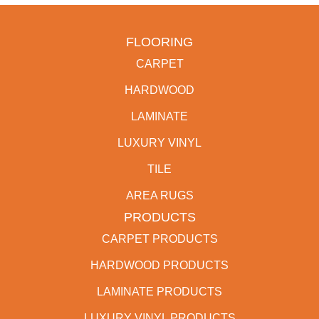
FLOORING
CARPET
HARDWOOD
LAMINATE
LUXURY VINYL
TILE
AREA RUGS
PRODUCTS
CARPET PRODUCTS
HARDWOOD PRODUCTS
LAMINATE PRODUCTS
LUXURY VINYL PRODUCTS