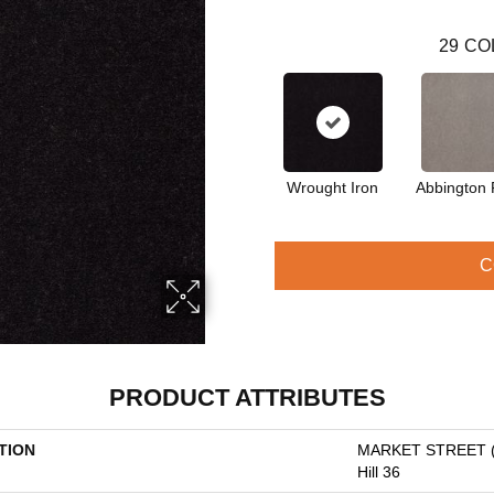
29
CO
Wrought Iron
Abbington 
C
PRODUCT ATTRIBUTES
TION
MARKET STREET 
Hill 36