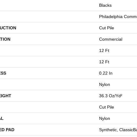
Blacks
Philadelphia Comme
UCTION
Cut Pile
TION
Commercial
12 Ft
12 Ft
ESS
0.22 In
Nylon
EIGHT
36.3 Oz/yd²
Cut Pile
AL
Nylon
ED PAD
Synthetic, Classic