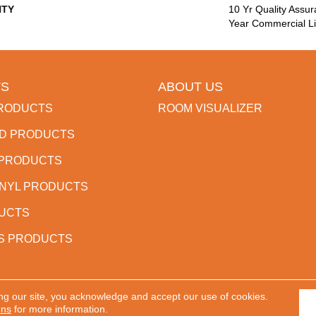
TY
10 Yr Quality Assu
Year Commercial Li
S
ABOUT US
RODUCTS
ROOM VISUALIZER
D PRODUCTS
 PRODUCTS
INYL PRODUCTS
DUCTS
S PRODUCTS
ng our site, you acknowledge and accept our use of cookies.
 Reserved.
ACCESSIBILITY
PR
ons
for more information.