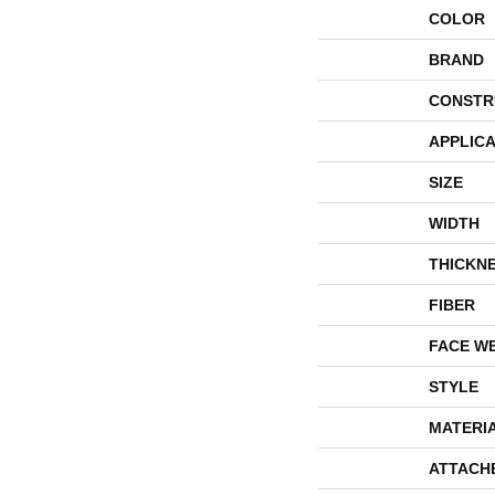
COLOR
BRAND
CONSTR
APPLICA
SIZE
WIDTH
THICKN
FIBER
FACE W
STYLE
MATERI
ATTACH