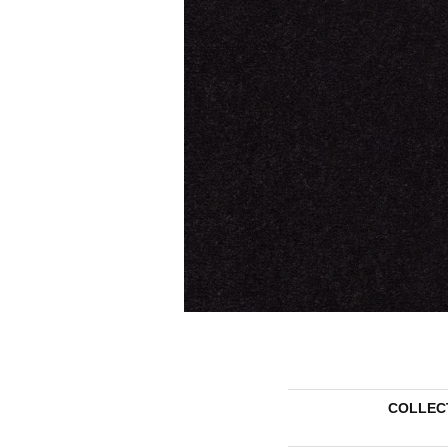
COLLEC