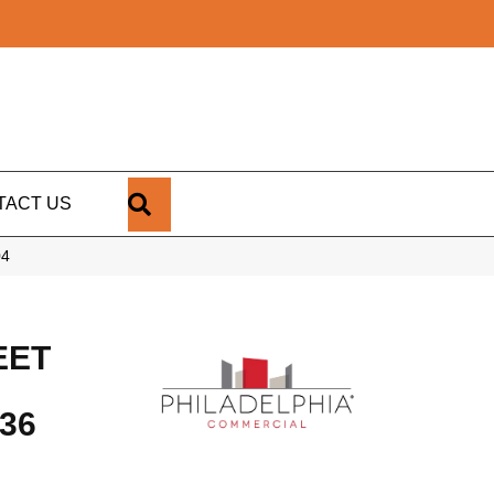
SEARCH
TACT US
04
EET
36