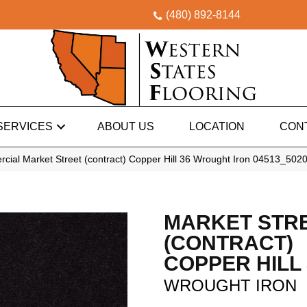
(480) 892-8144
SERVICES
ABOUT US
LOCATION
CON
cial Market Street (contract) Copper Hill 36 Wrought Iron 04513_502
MARKET STR
(CONTRACT)
COPPER HILL 
WROUGHT IRON