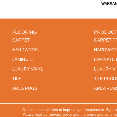
WARRAN
FLOORING
PRODUCT
CARPET
CARPET P
HARDWOOD
HARDWOO
LAMINATE
LAMINATE
LUXURY VINYL
LUXURY V
TILE
TILE PRO
AREA RUGS
AREA RUG
Our site uses cookies to improve your experience. By usi
Copyright ©2026 Western States Flooring. All Rights
Please read our
privacy policy
and the
terms and conditi