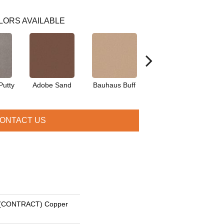
LORS AVAILABLE
Putty
Adobe Sand
Bauhaus Buff
Black Jack
Bl
ONTACT US
(CONTRACT) Copper