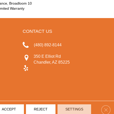
rance, Broadloom 10
mited Warranty
CONTACT US
(480) 892-8144
350 E Elliot Rd
Chandler, AZ 85225
Clos
ACCEPT
REJECT
SETTINGS
IVACY POLICY
TERMS & CONDITIONS
SITE MAP