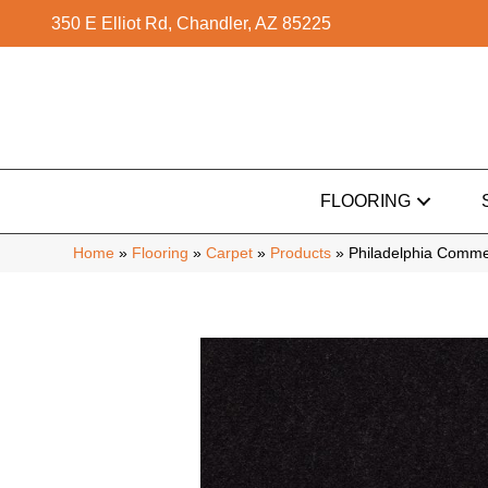
350 E Elliot Rd, Chandler, AZ 85225
FLOORING
Home
»
Flooring
»
Carpet
»
Products
»
Philadelphia Commer