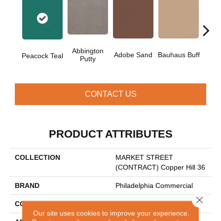
Abbington
Adobe Sand
Bauhaus Buff
Blac
Peacock Teal
Putty
CONTACT US
PRODUCT ATTRIBUTES
COLLECTION
MARKET STREET
(CONTRACT) Copper Hill 36
BRAND
Philadelphia Commercial
Close 
CONSTRUCTION
Cut Pile
Our site uses cookies to improve your experience.