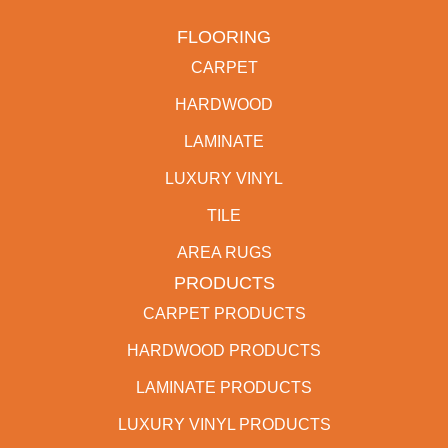
FLOORING
CARPET
HARDWOOD
LAMINATE
LUXURY VINYL
TILE
AREA RUGS
PRODUCTS
CARPET PRODUCTS
HARDWOOD PRODUCTS
LAMINATE PRODUCTS
LUXURY VINYL PRODUCTS