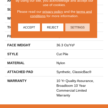
By using our site, you acknowledge and accept our
APPLICATION
Commercial
use of cookies.
SIZE
12 Ft
Please read our
privacy policy
and the
terms and
conditions
for more information.
WIDTH
12 Ft
THICKNESS
0.22 In
ACCEPT
REJECT
SETTINGS
FIBER
Nylon
FACE WEIGHT
36.3 Oz/yd²
STYLE
Cut Pile
MATERIAL
Nylon
ATTACHED PAD
Synthetic, ClassicBac®
WARRANTY
10 Yr Quality Assurance,
Broadloom 10 Year
Commercial Limited
Warranty