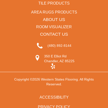
TILE PRODUCTS
AREA RUGS PRODUCTS
ABOUT US
ROOM VISUALIZER
CONTACT US
(480) 892-8144
350 E Elliot Rd
Chandler, AZ 85225
Copyright ©2026 Western States Flooring. All Rights
Reserved.
ACCESSIBILITY
PRIVACY POLICY