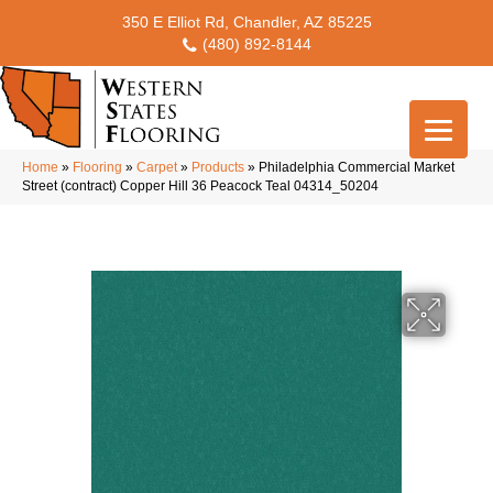
350 E Elliot Rd, Chandler, AZ 85225
(480) 892-8144
Home
»
Flooring
»
Carpet
»
Products
»
Philadelphia Commercial Market
Street (contract) Copper Hill 36 Peacock Teal 04314_50204