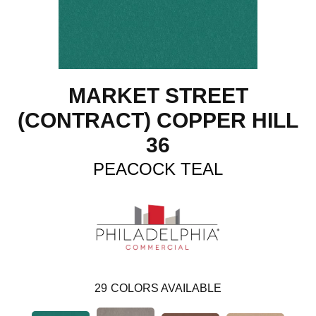
MARKET STREET
(CONTRACT) COPPER HILL
36
PEACOCK TEAL
29
COLORS AVAILABLE