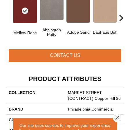
Abbington
Adobe Sand
Bauhaus Buff
Blac
Mellow Rose
Putty
CONTACT US
PRODUCT ATTRIBUTES
COLLECTION
MARKET STREET
(CONTRACT) Copper Hill 36
BRAND
Philadelphia Commercial
Close 
CONSTRUCTION
Cut Pile
Our site uses cookies to improve your experience.