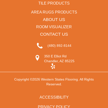
TILE PRODUCTS
AREA RUGS PRODUCTS
ABOUT US
ROOM VISUALIZER
CONTACT US
(480) 892-8144
350 E Elliot Rd
Chandler, AZ 85225
Copyright ©2026 Western States Flooring. All Rights
Reserved.
ACCESSIBILITY
PRIVACY POLICY