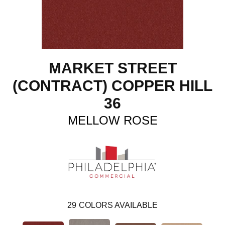
MARKET STREET
(CONTRACT) COPPER HILL
36
MELLOW ROSE
29
COLORS AVAILABLE