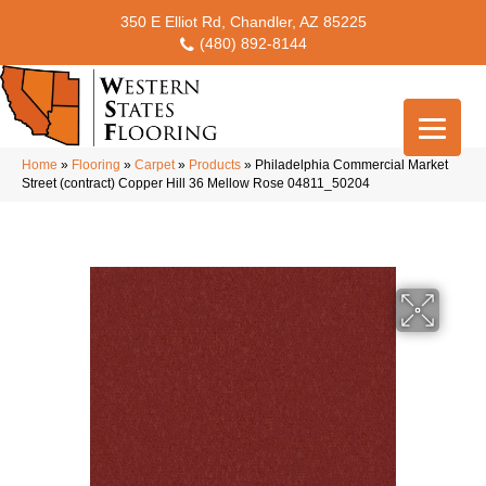
350 E Elliot Rd, Chandler, AZ 85225
(480) 892-8144
Home
»
Flooring
»
Carpet
»
Products
»
Philadelphia Commercial Market
Street (contract) Copper Hill 36 Mellow Rose 04811_50204