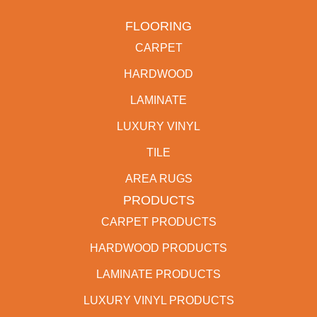
FLOORING
CARPET
HARDWOOD
LAMINATE
LUXURY VINYL
TILE
AREA RUGS
PRODUCTS
CARPET PRODUCTS
HARDWOOD PRODUCTS
LAMINATE PRODUCTS
LUXURY VINYL PRODUCTS