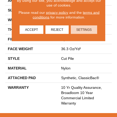
By using our site, you acknowledge and accept our
APPLICATION
Commercial
use of cookies.
SIZE
12 Ft
Please read our
privacy policy
and the
terms and
conditions
for more information.
WIDTH
12 Ft
THICKNESS
0.22 In
ACCEPT
REJECT
SETTINGS
FIBER
Nylon
FACE WEIGHT
36.3 Oz/yd²
STYLE
Cut Pile
MATERIAL
Nylon
ATTACHED PAD
Synthetic, ClassicBac®
WARRANTY
10 Yr Quality Assurance,
Broadloom 10 Year
Commercial Limited
Warranty