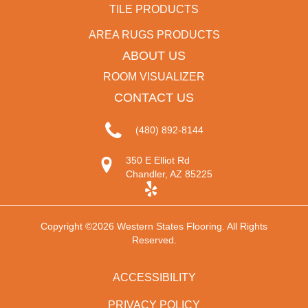
TILE PRODUCTS
AREA RUGS PRODUCTS
ABOUT US
ROOM VISUALIZER
CONTACT US
(480) 892-8144
350 E Elliot Rd
Chandler, AZ 85225
Copyright ©2026 Western States Flooring. All Rights
Reserved.
ACCESSIBILITY
PRIVACY POLICY