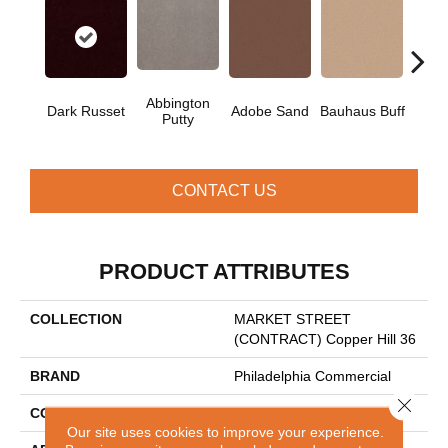
Abbington
Dark Russet
Adobe Sand
Bauhaus Buff
Blac
Putty
CONTACT US
PRODUCT ATTRIBUTES
COLLECTION
MARKET STREET
(CONTRACT) Copper Hill 36
BRAND
Philadelphia Commercial
Close 
CONSTRUCTION
Cut Pile
Our site uses cookies to improve your experience.