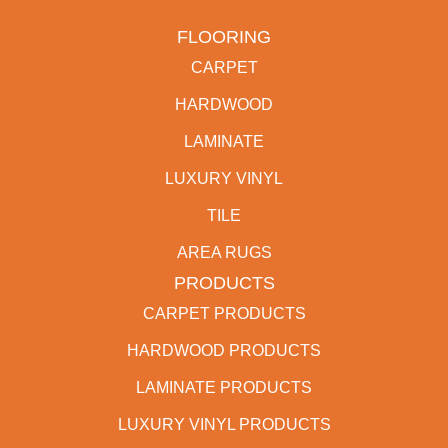
FLOORING
CARPET
HARDWOOD
LAMINATE
LUXURY VINYL
TILE
AREA RUGS
PRODUCTS
CARPET PRODUCTS
HARDWOOD PRODUCTS
LAMINATE PRODUCTS
LUXURY VINYL PRODUCTS