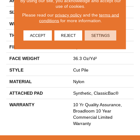
By using our site, you acknowledge and accept our
APPLICATION
Commercial
use of cookies.
SIZE
12 Ft
Please read our
privacy policy
and the
terms and
conditions
for more information.
WIDTH
12 Ft
THICKNESS
0.22 In
ACCEPT
REJECT
SETTINGS
FIBER
Nylon
FACE WEIGHT
36.3 Oz/yd²
STYLE
Cut Pile
MATERIAL
Nylon
ATTACHED PAD
Synthetic, ClassicBac®
WARRANTY
10 Yr Quality Assurance,
Broadloom 10 Year
Commercial Limited
Warranty