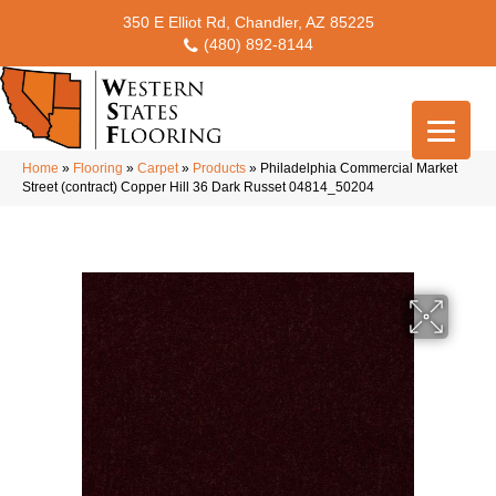
350 E Elliot Rd, Chandler, AZ 85225
(480) 892-8144
Home
»
Flooring
»
Carpet
»
Products
»
Philadelphia Commercial Market
Street (contract) Copper Hill 36 Dark Russet 04814_50204