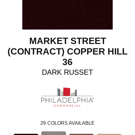
MARKET STREET
(CONTRACT) COPPER HILL
36
DARK RUSSET
29
COLORS AVAILABLE