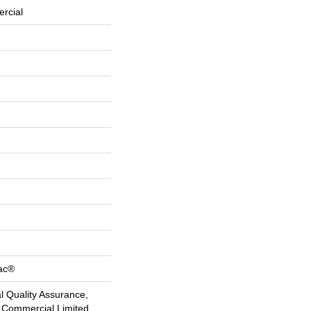
rcial
Bac®
 Quality Assurance,
 Commercial Limited