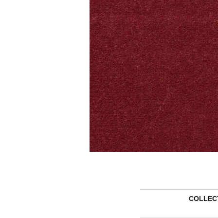
COLLEC