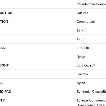
Philadelphia Comme
UCTION
Cut Pile
TION
Commercial
12 Ft
12 Ft
ESS
0.201 In
Nylon
EIGHT
30.3 Oz/yd²
Cut Pile
AL
Nylon
ED PAD
Synthetic, Classic
TY
10 Year Commercial
Broadloom 10 Year