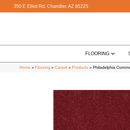
350 E Elliot Rd, Chandler, AZ 85225
FLOORING
Home
»
Flooring
»
Carpet
»
Products
»
Philadelphia Commer