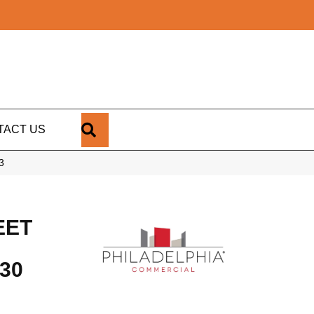
SEARCH
TACT US
3
EET
30