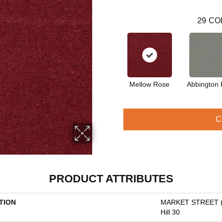
29
CO
Mellow Rose
Abbington 
C
PRODUCT ATTRIBUTES
TION
MARKET STREET 
Hill 30