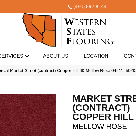
(480) 892-8144
SERVICES
ABOUT US
LOCATION
CON
cial Market Street (contract) Copper Hill 30 Mellow Rose 04811_5020
MARKET STR
(CONTRACT)
COPPER HILL 
MELLOW ROSE