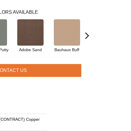
LORS AVAILABLE
Putty
Adobe Sand
Bauhaus Buff
Black Jack
Bl
ONTACT US
(CONTRACT) Copper