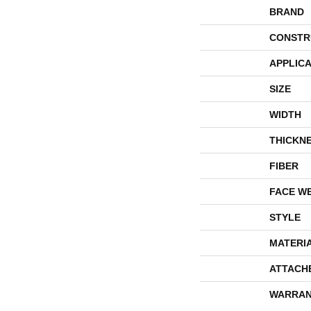
BRAND
CONSTR
APPLICA
SIZE
WIDTH
THICKN
FIBER
FACE W
STYLE
MATERI
ATTACH
WARRAN