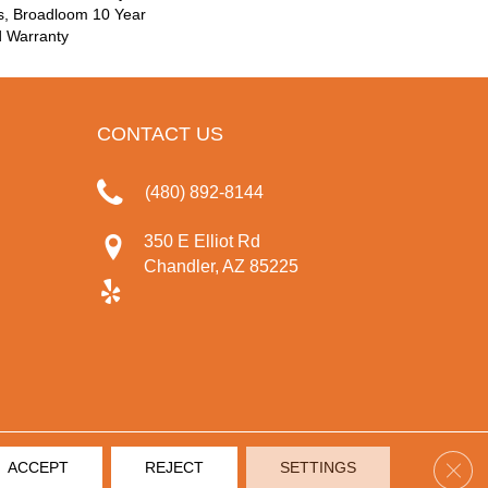
s, Broadloom 10 Year
d Warranty
CONTACT US
(480) 892-8144
350 E Elliot Rd
Chandler, AZ 85225
Clos
ACCEPT
REJECT
SETTINGS
IVACY POLICY
TERMS & CONDITIONS
SITE MAP