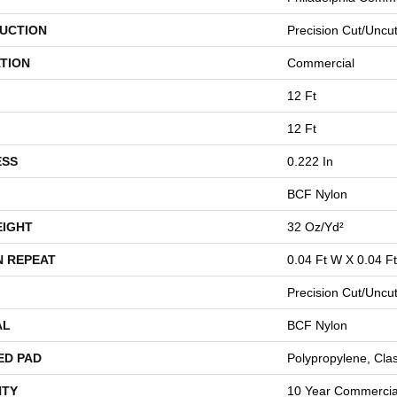
UCTION
Precision Cut/Uncu
TION
Commercial
12 Ft
12 Ft
ESS
0.222 In
BCF Nylon
EIGHT
32 Oz/yd²
N REPEAT
0.04 Ft W X 0.04 Ft
Precision Cut/Uncu
AL
BCF Nylon
ED PAD
Polypropylene, Cla
TY
10 Year Commercial