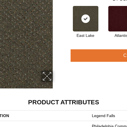
East Lake
Atlanti
C
PRODUCT ATTRIBUTES
TION
Legend Falls
Philadelphia Comme