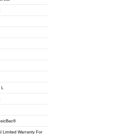
t
 L
t
ssicBac®
 Limited Warranty For