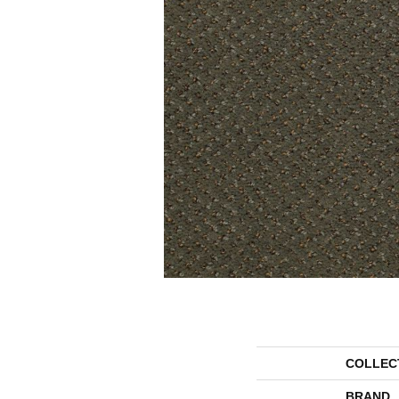
COLLEC
BRAND