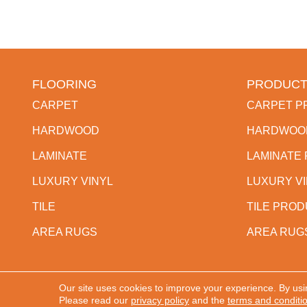
FLOORING
PRODUCT
CARPET
CARPET P
HARDWOOD
HARDWOO
LAMINATE
LAMINATE
LUXURY VINYL
LUXURY V
TILE
TILE PRO
AREA RUGS
AREA RUG
Our site uses cookies to improve your experience. By usi
Copyright ©2026 Western States Flooring. All Rights
Please read our
privacy policy
and the
terms and conditi