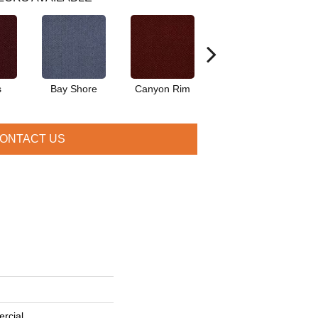
s
Bay Shore
Canyon Rim
Cherokee
Cr
ONTACT US
rcial