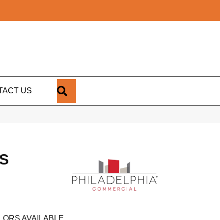
SEARCH
TACT US
S
LORS AVAILABLE