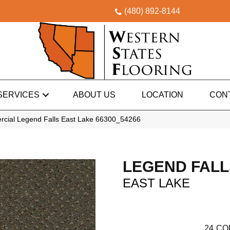
(480) 892-8144
SERVICES
ABOUT US
LOCATION
CON
rcial Legend Falls East Lake 66300_54266
LEGEND FALL
EAST LAKE
24
CO