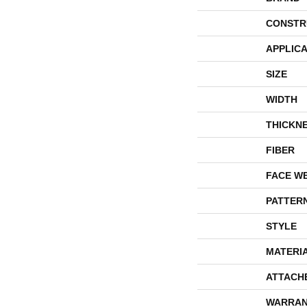
CONSTR
APPLICA
SIZE
WIDTH
THICKN
FIBER
FACE W
PATTER
STYLE
MATERI
ATTACH
WARRAN