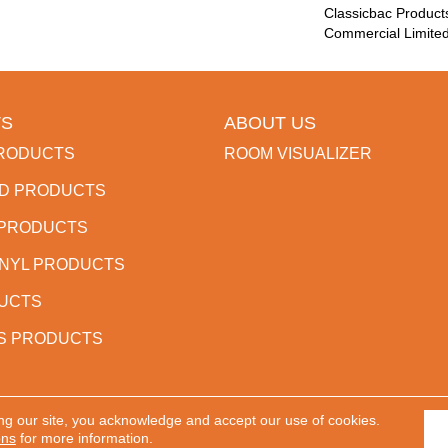
Classicbac Product
Commercial Limite
S
ABOUT US
RODUCTS
ROOM VISUALIZER
D PRODUCTS
 PRODUCTS
INYL PRODUCTS
DUCTS
S PRODUCTS
ng our site, you acknowledge and accept our use of cookies.
 Reserved.
ACCESSIBILITY
PR
ons
for more information.