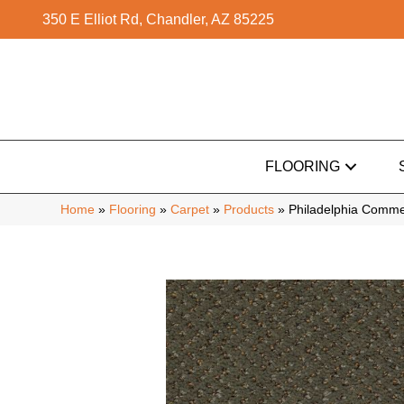
350 E Elliot Rd, Chandler, AZ 85225
FLOORING
Home
»
Flooring
»
Carpet
»
Products
»
Philadelphia Comme