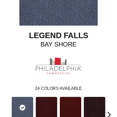
LEGEND FALLS
BAY SHORE
24
COLORS AVAILABLE