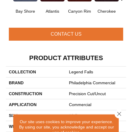
Cr
Bay Shore
Atlantis
Canyon Rim
Cherokee
Sp
CONTACT US
PRODUCT ATTRIBUTES
COLLECTION
Legend Falls
BRAND
Philadelphia Commercial
CONSTRUCTION
Precision Cut/Uncut
APPLICATION
Commercial
Close 
SIZE
12 Ft
Our site uses cookies to improve your experience.
WIDTH
12 Ft
By using our site, you acknowledge and accept our