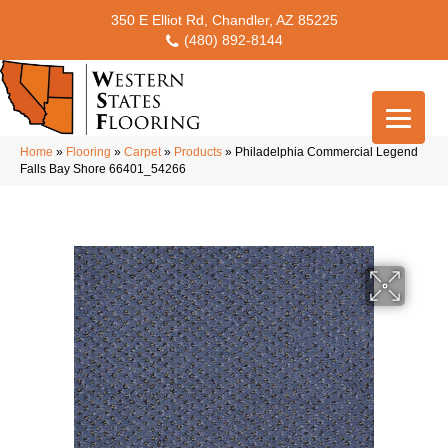
350 E Elliot Rd, Chandler, AZ 85225
(480) 892-8144
Home
»
Flooring
»
Carpet
»
Products
»
Philadelphia Commercial Legend
Falls Bay Shore 66401_54266