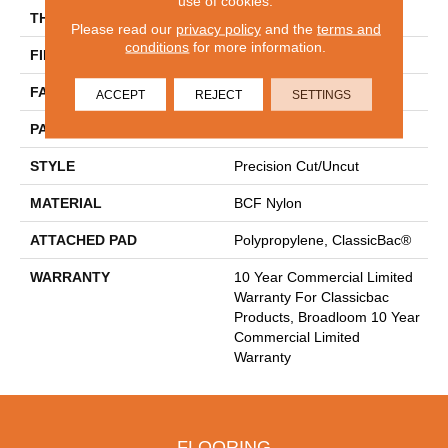
use of cookies.
THICKNESS
0.222 In
Please read our
privacy policy
and the
terms and
conditions
for more information.
FIBER
BCF Nylon
FACE WEIGHT
32 Oz/yd²
ACCEPT
REJECT
SETTINGS
PATTERN REPEAT
0.04 Ft W X 0.04 Ft L
STYLE
Precision Cut/Uncut
MATERIAL
BCF Nylon
ATTACHED PAD
Polypropylene, ClassicBac®
WARRANTY
10 Year Commercial Limited
Warranty For Classicbac
Products, Broadloom 10 Year
Commercial Limited
Warranty
FLOORING