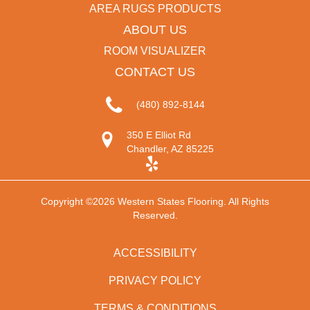
AREA RUGS PRODUCTS
ABOUT US
ROOM VISUALIZER
CONTACT US
(480) 892-8144
350 E Elliot Rd
Chandler, AZ 85225
Copyright ©2026 Western States Flooring. All Rights
Reserved.
ACCESSIBILITY
PRIVACY POLICY
TERMS & CONDITIONS