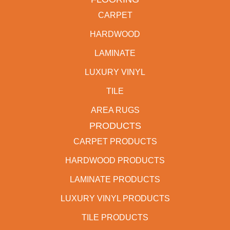
CARPET
HARDWOOD
LAMINATE
LUXURY VINYL
TILE
AREA RUGS
PRODUCTS
CARPET PRODUCTS
HARDWOOD PRODUCTS
LAMINATE PRODUCTS
LUXURY VINYL PRODUCTS
TILE PRODUCTS