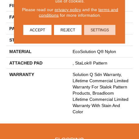
use of cookies.
FIBER
EcoSolution Q® Nylon
Please read our
privacy policy
and the
terms and
conditions
for more information.
FACE WEIGHT
26 Oz/yd²
PATTERN REPEAT
0.04 Ft W X 0.04 Ft L
ACCEPT
REJECT
SETTINGS
STYLE
Graphic Loop
MATERIAL
EcoSolution Q® Nylon
ATTACHED PAD
, StaLok® Pattern
WARRANTY
Solution Q Sdn Warranty,
Lifetime Commercial Limited
Warranty For Stalok Pattern
Products, Broadloom
Lifetime Commercial Limited
Warranty With Stain And
Color