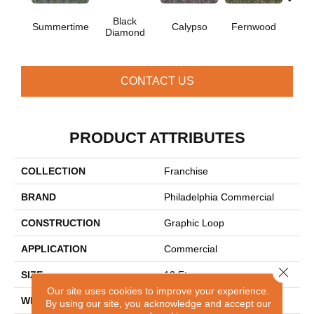
Black
Summertime
Calypso
Fernwood
Gr
Diamond
CONTACT US
PRODUCT ATTRIBUTES
COLLECTION
Franchise
BRAND
Philadelphia Commercial
CONSTRUCTION
Graphic Loop
APPLICATION
Commercial
Close 
SIZE
12 Ft
Our site uses cookies to improve your experience.
WIDTH
12 Ft
By using our site, you acknowledge and accept our