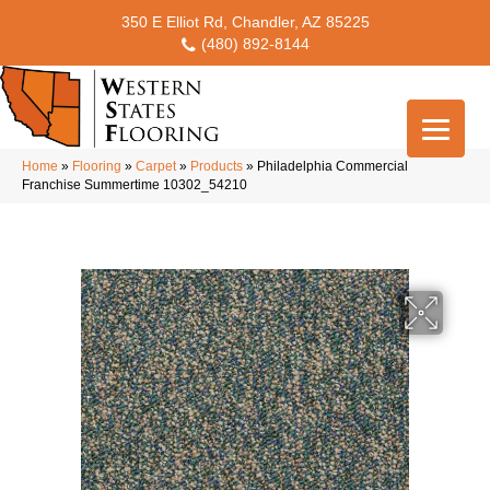
350 E Elliot Rd, Chandler, AZ 85225
(480) 892-8144
Home
»
Flooring
»
Carpet
»
Products
»
Philadelphia Commercial
Franchise Summertime 10302_54210