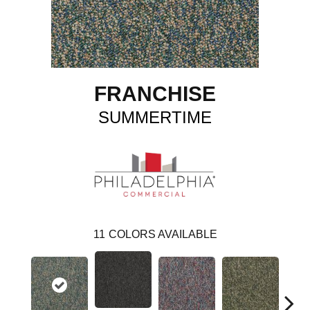
FRANCHISE
SUMMERTIME
11
COLORS AVAILABLE