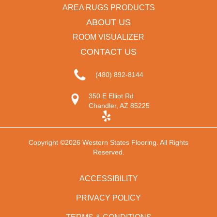
AREA RUGS PRODUCTS
ABOUT US
ROOM VISUALIZER
CONTACT US
(480) 892-8144
350 E Elliot Rd
Chandler, AZ 85225
Copyright ©2026 Western States Flooring. All Rights
Reserved.
ACCESSIBILITY
PRIVACY POLICY