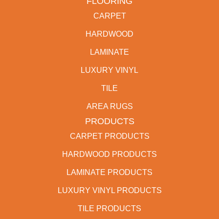
FLOORING
CARPET
HARDWOOD
LAMINATE
LUXURY VINYL
TILE
AREA RUGS
PRODUCTS
CARPET PRODUCTS
HARDWOOD PRODUCTS
LAMINATE PRODUCTS
LUXURY VINYL PRODUCTS
TILE PRODUCTS