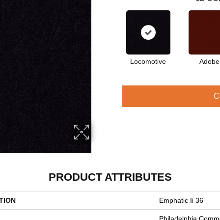
Locomotive
Adobe
C
PRODUCT ATTRIBUTES
TION
Emphatic Ii 36
Philadelphia Comme