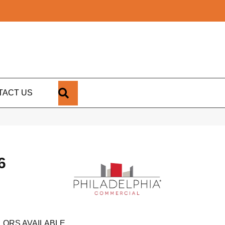
SEARCH
TACT US
6
LORS AVAILABLE