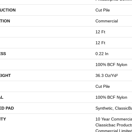
UCTION
Cut Pile
TION
Commercial
12 Ft
12 Ft
ESS
0.22 In
100% BCF Nylon
EIGHT
36.3 Oz/yd²
Cut Pile
AL
100% BCF Nylon
ED PAD
Synthetic, Classic
TY
10 Year Commercial
Classicbac Product
Commercial Limite