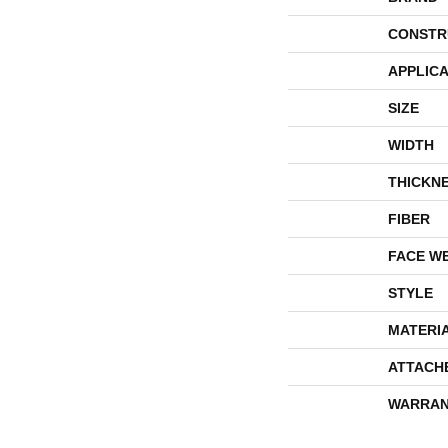
CONSTR
APPLICA
SIZE
WIDTH
THICKN
FIBER
FACE W
STYLE
MATERI
ATTACH
WARRAN