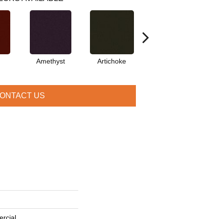
Amethyst
Artichoke
Black Sapphire
ONTACT US
rcial