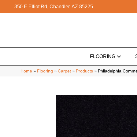
350 E Elliot Rd, Chandler, AZ 85225
FLOORING
Home
»
Flooring
»
Carpet
»
Products
»
Philadelphia Comme