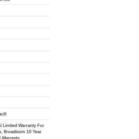
Bac®
 Limited Warranty For
s, Broadloom 10 Year
d Warranty