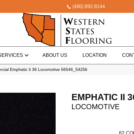
(480) 892-8144
SERVICES
ABOUT US
LOCATION
CON
rcial Emphatic Ii 36 Locomotive 56546_54256
EMPHATIC II 3
LOCOMOTIVE
62
CO