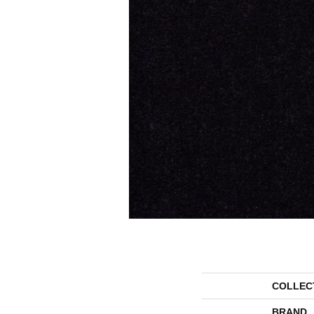
COLLEC
BRAND