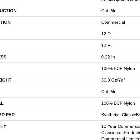
UCTION
Cut Pile
TION
Commercial
12 Ft
12 Ft
ESS
0.22 In
100% BCF Nylon
EIGHT
36.3 Oz/yd²
Cut Pile
AL
100% BCF Nylon
ED PAD
Synthetic, Classic
TY
10 Year Commercial
Classicbac Product
Commercial Limite