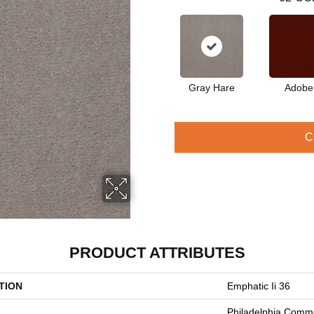
Gray Hare
Adobe
C
PRODUCT ATTRIBUTES
TION
Emphatic Ii 36
Philadelphia Comme