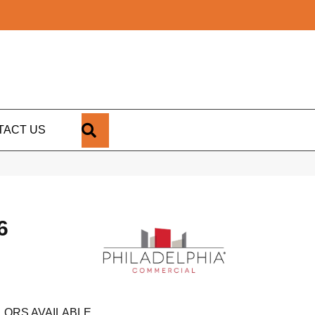
SEARCH
TACT US
6
LORS AVAILABLE