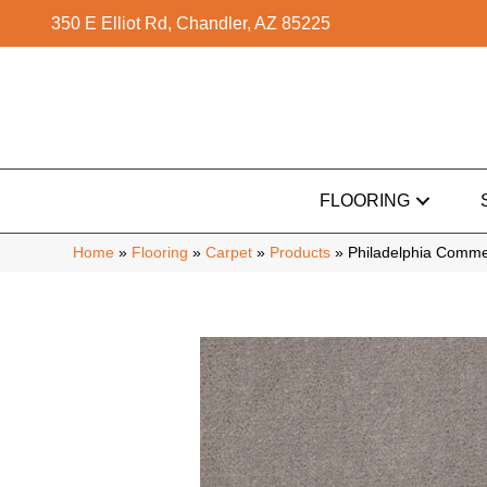
350 E Elliot Rd, Chandler, AZ 85225
FLOORING
Home
»
Flooring
»
Carpet
»
Products
»
Philadelphia Comme