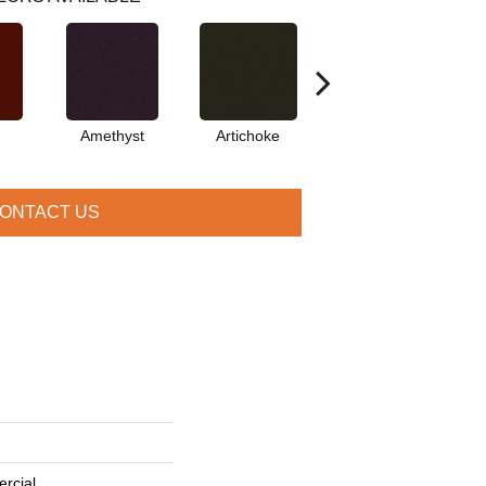
Amethyst
Artichoke
Black Sapphire
ONTACT US
rcial