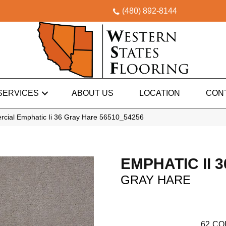
(480) 892-8144
SERVICES
ABOUT US
LOCATION
CON
rcial Emphatic Ii 36 Gray Hare 56510_54256
EMPHATIC II 3
GRAY HARE
62
CO