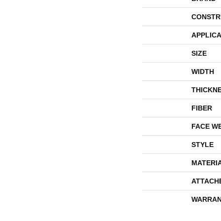
CONSTR
APPLICA
SIZE
WIDTH
THICKN
FIBER
FACE W
STYLE
MATERI
ATTACH
WARRAN