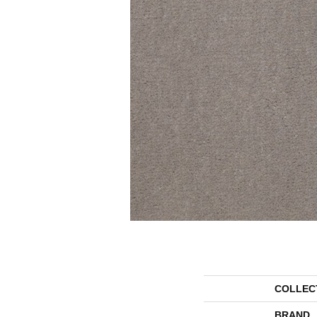
COLLEC
BRAND