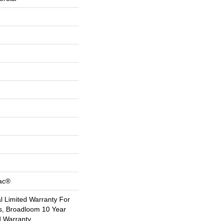
Bac®
 Limited Warranty For
s, Broadloom 10 Year
d Warranty