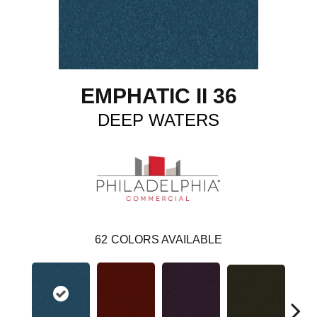
EMPHATIC II 36
DEEP WATERS
62
COLORS AVAILABLE