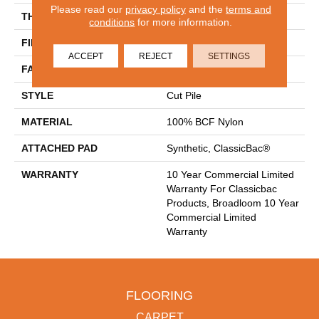
Please read our
privacy policy
and the
terms and
THICKNESS
0.22 In
conditions
for more information.
FIBER
100% BCF Nylon
ACCEPT
REJECT
SETTINGS
FACE WEIGHT
36.3 Oz/yd²
STYLE
Cut Pile
MATERIAL
100% BCF Nylon
ATTACHED PAD
Synthetic, ClassicBac®
WARRANTY
10 Year Commercial Limited
Warranty For Classicbac
Products, Broadloom 10 Year
Commercial Limited
Warranty
FLOORING
CARPET