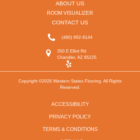
ABOUT US
ROOM VISUALIZER
CONTACT US
(480) 892-8144
350 E Elliot Rd
Chandler, AZ 85225
Copyright ©2026 Western States Flooring. All Rights
Reserved.
ACCESSIBILITY
PRIVACY POLICY
TERMS & CONDITIONS