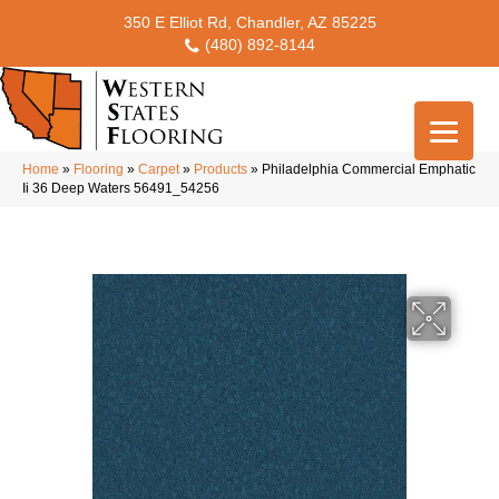
350 E Elliot Rd, Chandler, AZ 85225
(480) 892-8144
Home
»
Flooring
»
Carpet
»
Products
»
Philadelphia Commercial Emphatic
Ii 36 Deep Waters 56491_54256