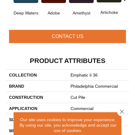
B
Artichoke
Deep Waters
Adobe
Amethyst
Sap
CONTACT US
PRODUCT ATTRIBUTES
COLLECTION
Emphatic Ii 36
BRAND
Philadelphia Commercial
CONSTRUCTION
Cut Pile
APPLICATION
Commercial
Close 
Our site uses cookies to improve your experience.
SIZE
12 Ft
By using our site, you acknowledge and accept our
use of cookies.
WIDTH
12 Ft