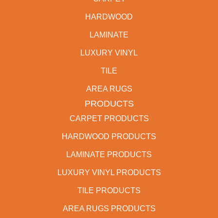
HARDWOOD
LAMINATE
LUXURY VINYL
TILE
AREA RUGS
PRODUCTS
CARPET PRODUCTS
HARDWOOD PRODUCTS
LAMINATE PRODUCTS
LUXURY VINYL PRODUCTS
TILE PRODUCTS
AREA RUGS PRODUCTS