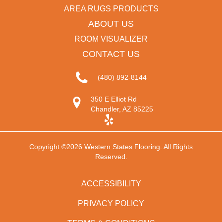
AREA RUGS PRODUCTS
ABOUT US
ROOM VISUALIZER
CONTACT US
(480) 892-8144
350 E Elliot Rd
Chandler, AZ 85225
Copyright ©2026 Western States Flooring. All Rights
Reserved.
ACCESSIBILITY
PRIVACY POLICY