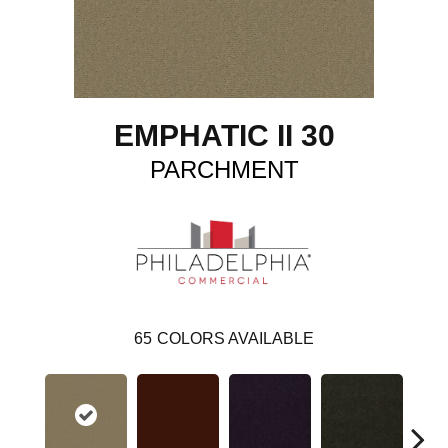
EMPHATIC II 30
PARCHMENT
65
COLORS AVAILABLE