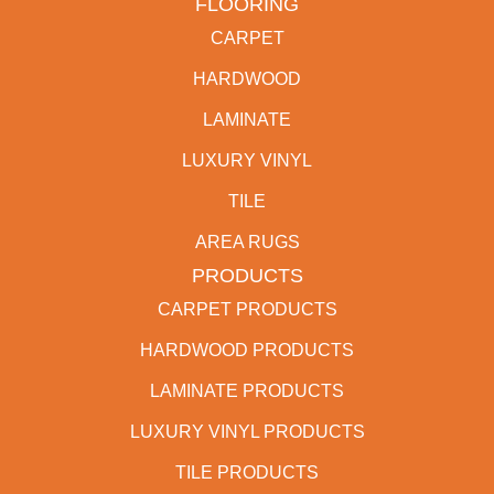
FLOORING
CARPET
HARDWOOD
LAMINATE
LUXURY VINYL
TILE
AREA RUGS
PRODUCTS
CARPET PRODUCTS
HARDWOOD PRODUCTS
LAMINATE PRODUCTS
LUXURY VINYL PRODUCTS
TILE PRODUCTS