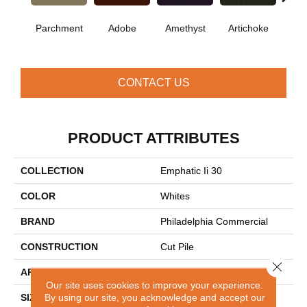
B
Parchment
Adobe
Amethyst
Artichoke
Sap
CONTACT US
PRODUCT ATTRIBUTES
COLLECTION
Emphatic Ii 30
COLOR
Whites
BRAND
Philadelphia Commercial
CONSTRUCTION
Cut Pile
Close 
APPLICATION
Commercial
Our site uses cookies to improve your experience.
By using our site, you acknowledge and accept our
SIZE
12 Ft