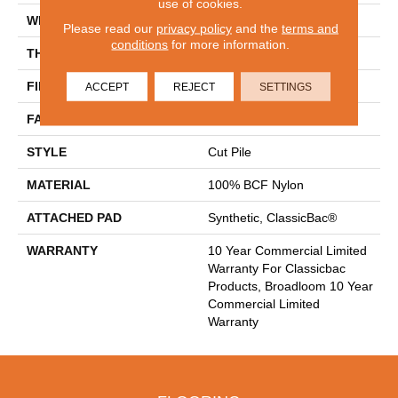
use of cookies.
WIDTH
12 Ft
Please read our
privacy policy
and the
terms and
conditions
for more information.
THICKNESS
0.201 In
FIBER
100% BCF Nylon
ACCEPT
REJECT
SETTINGS
FACE WEIGHT
30.3 Oz/yd²
STYLE
Cut Pile
MATERIAL
100% BCF Nylon
ATTACHED PAD
Synthetic, ClassicBac®
WARRANTY
10 Year Commercial Limited
Warranty For Classicbac
Products, Broadloom 10 Year
Commercial Limited
Warranty