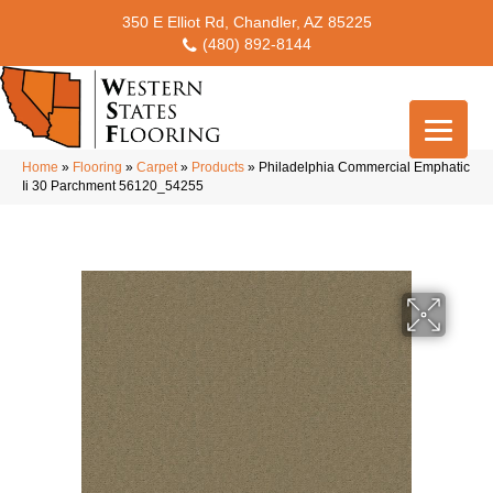
350 E Elliot Rd, Chandler, AZ 85225
(480) 892-8144
Home
»
Flooring
»
Carpet
»
Products
»
Philadelphia Commercial Emphatic
Ii 30 Parchment 56120_54255