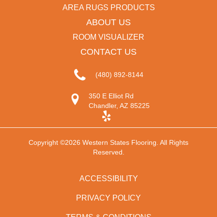
AREA RUGS PRODUCTS
ABOUT US
ROOM VISUALIZER
CONTACT US
(480) 892-8144
350 E Elliot Rd
Chandler, AZ 85225
Copyright ©2026 Western States Flooring. All Rights
Reserved.
ACCESSIBILITY
PRIVACY POLICY