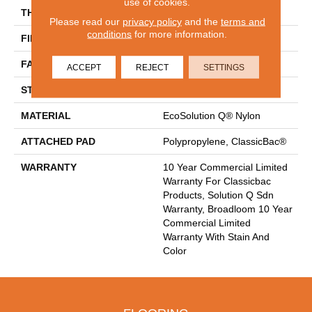
use of cookies.
THICKNESS
0.165 In
Please read our
privacy policy
and the
terms and
conditions
for more information.
FIBER
EcoSolution Q® Nylon
FACE WEIGHT
28 Oz/yd²
ACCEPT
REJECT
SETTINGS
STYLE
Textured Loop
MATERIAL
EcoSolution Q® Nylon
ATTACHED PAD
Polypropylene, ClassicBac®
WARRANTY
10 Year Commercial Limited
Warranty For Classicbac
Products, Solution Q Sdn
Warranty, Broadloom 10 Year
Commercial Limited
Warranty With Stain And
Color