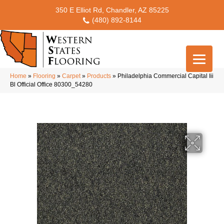
350 E Elliot Rd, Chandler, AZ 85225
(480) 892-8144
Home
»
Flooring
»
Carpet
»
Products
»
Philadelphia Commercial Capital Iii
Bl Official Office 80300_54280