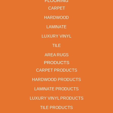
FLOORING
CARPET
HARDWOOD
LAMINATE
LUXURY VINYL
TILE
AREA RUGS
PRODUCTS
CARPET PRODUCTS
HARDWOOD PRODUCTS
LAMINATE PRODUCTS
LUXURY VINYL PRODUCTS
TILE PRODUCTS