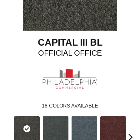
CAPITAL III BL
OFFICIAL OFFICE
18
COLORS AVAILABLE