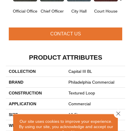
Official Office
Chief Officer
City Hall
Court House
Decl
CONTACT US
PRODUCT ATTRIBUTES
COLLECTION
Capital III BL
BRAND
Philadelphia Commercial
CONSTRUCTION
Textured Loop
APPLICATION
Commercial
Close 
SIZE
12 Ft
Our site uses cookies to improve your experience.
WIDTH
12 Ft
By using our site, you acknowledge and accept our