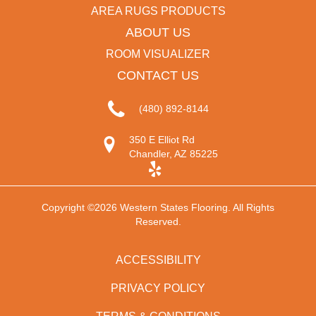
AREA RUGS PRODUCTS
ABOUT US
ROOM VISUALIZER
CONTACT US
(480) 892-8144
350 E Elliot Rd
Chandler, AZ 85225
Copyright ©2026 Western States Flooring. All Rights
Reserved.
ACCESSIBILITY
PRIVACY POLICY