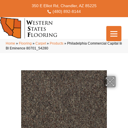
350 E Elliot Rd, Chandler, AZ 85225
(480) 892-8144
Home
»
Flooring
»
Carpet
»
Products
»
Philadelphia Commercial Capital Iii
Bl Eminence 80701_54280