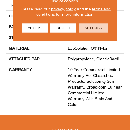
use of cookies.
THICKNESS
0.165 In
Please read our
privacy policy
and the
terms and
conditions
for more information.
FIBER
EcoSolution Q® Nylon
FACE WEIGHT
28 Oz/yd²
ACCEPT
REJECT
SETTINGS
STYLE
Textured Loop
MATERIAL
EcoSolution Q® Nylon
ATTACHED PAD
Polypropylene, ClassicBac®
WARRANTY
10 Year Commercial Limited
Warranty For Classicbac
Products, Solution Q Sdn
Warranty, Broadloom 10 Year
Commercial Limited
Warranty With Stain And
Color