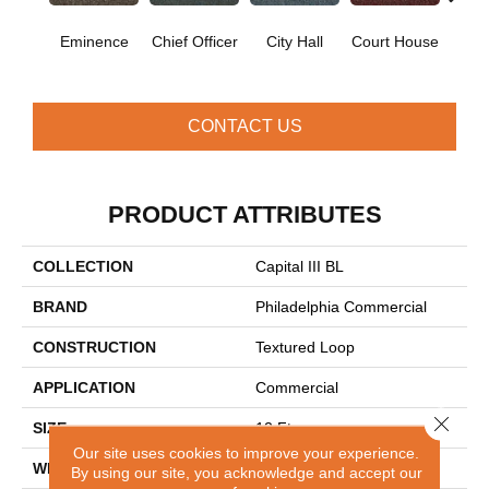
Eminence
Chief Officer
City Hall
Court House
Decl
CONTACT US
PRODUCT ATTRIBUTES
COLLECTION
Capital III BL
BRAND
Philadelphia Commercial
CONSTRUCTION
Textured Loop
APPLICATION
Commercial
Close 
SIZE
12 Ft
Our site uses cookies to improve your experience.
WIDTH
12 Ft
By using our site, you acknowledge and accept our