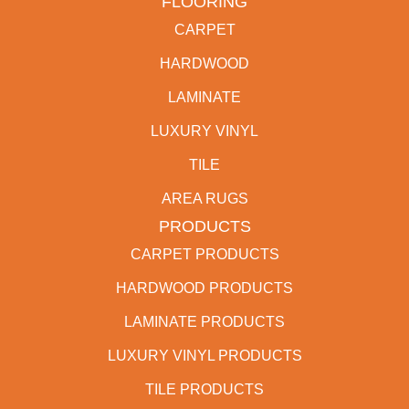
FLOORING
CARPET
HARDWOOD
LAMINATE
LUXURY VINYL
TILE
AREA RUGS
PRODUCTS
CARPET PRODUCTS
HARDWOOD PRODUCTS
LAMINATE PRODUCTS
LUXURY VINYL PRODUCTS
TILE PRODUCTS