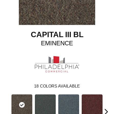
CAPITAL III BL
EMINENCE
18
COLORS AVAILABLE