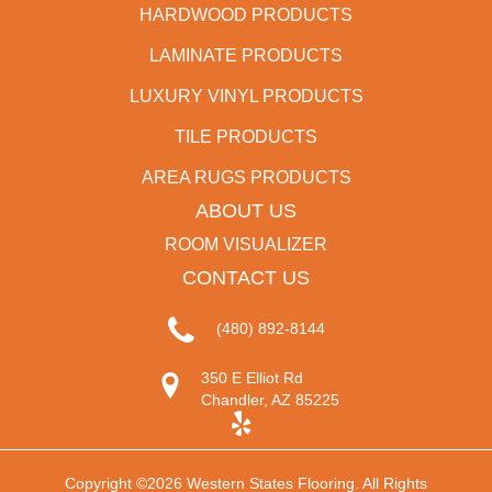
HARDWOOD PRODUCTS
LAMINATE PRODUCTS
LUXURY VINYL PRODUCTS
TILE PRODUCTS
AREA RUGS PRODUCTS
ABOUT US
ROOM VISUALIZER
CONTACT US
(480) 892-8144
350 E Elliot Rd
Chandler, AZ 85225
Copyright ©2026 Western States Flooring. All Rights