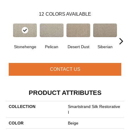
12
COLORS AVAILABLE
Stonehenge
Pelican
Desert Dust
Siberian
Bould
CONTACT US
PRODUCT ATTRIBUTES
COLLECTION
Smartstrand Silk Restorative
I
COLOR
Beige