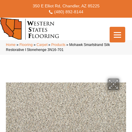
350 E Elliot Rd, Chandler, AZ 85225
(480) 892-8144
Home
»
Flooring
»
Carpet
»
Products
»
Mohawk Smartstrand Silk
Restorative I Stonehenge 3N16-701