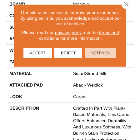
Close 
BRAND
Mohawk
Our site uses cookies to improve your experience.
CONSTRUCTION
Tufted
By using our site, you acknowledge and accept our
use of cookies.
SURFACE TYPE
Texture
Please read our
privacy policy
and the
terms and
conditions
for more information.
APPLICATION
Residential
WIDTH
12' 0"
ACCEPT
REJECT
SETTINGS
FACE WEIGHT
30 Oz/yd2 (1017 G/m2)
MATERIAL
SmartStrand Silk
ATTACHED PAD
Abac - Weldlok
LOOK
Carpet
DESCRIPTION
Crafted In Part With Plant-
Based Materials, This Carpet
Offers Enhanced Durability
And Luxurious Softness. With
Built-In Stain Protection,
Long-Lasting Performance,