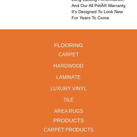
And Our All PetÂ® Warranty,
It's Designed To Look New
For Years To Come.
FLOORING
CARPET
HARDWOOD
LAMINATE
LUXURY VINYL
TILE
AREA RUGS
PRODUCTS
CARPET PRODUCTS