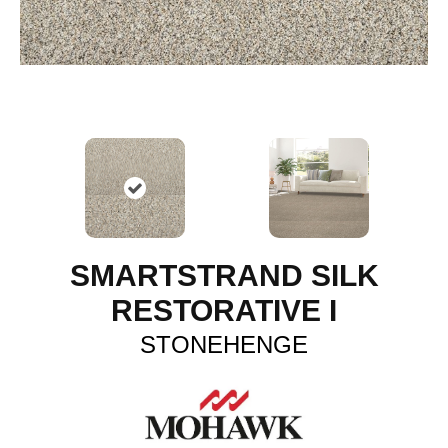
SMARTSTRAND SILK
RESTORATIVE I
STONEHENGE