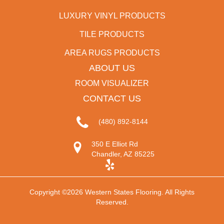
LUXURY VINYL PRODUCTS
TILE PRODUCTS
AREA RUGS PRODUCTS
ABOUT US
ROOM VISUALIZER
CONTACT US
(480) 892-8144
350 E Elliot Rd
Chandler, AZ 85225
Copyright ©2026 Western States Flooring. All Rights
Reserved.