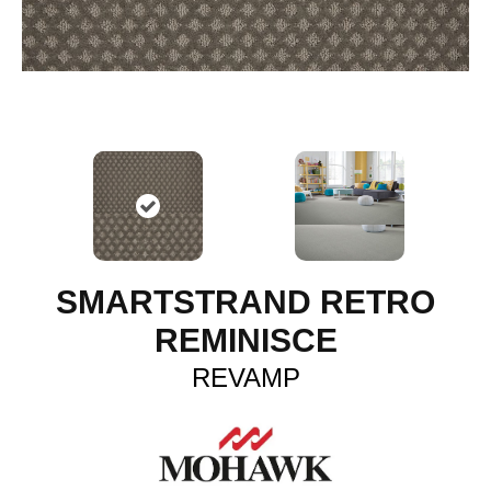
SMARTSTRAND RETRO
REMINISCE
REVAMP