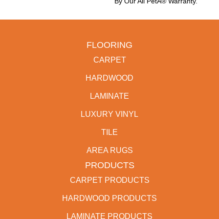
By Our All PetÂ® Warranty.
FLOORING
CARPET
HARDWOOD
LAMINATE
LUXURY VINYL
TILE
AREA RUGS
PRODUCTS
CARPET PRODUCTS
HARDWOOD PRODUCTS
LAMINATE PRODUCTS