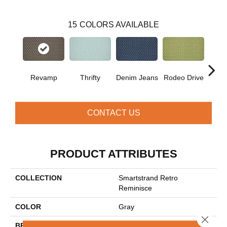
15
COLORS AVAILABLE
Revamp
Thrifty
Denim Jeans
Rodeo Drive
L
CONTACT US
PRODUCT ATTRIBUTES
COLLECTION
Smartstrand Retro
Reminisce
COLOR
Gray
Close 
BRAND
Mohawk