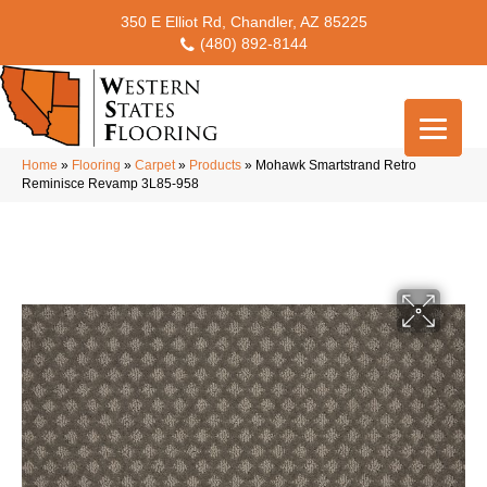
350 E Elliot Rd, Chandler, AZ 85225
(480) 892-8144
Home
»
Flooring
»
Carpet
»
Products
»
Mohawk Smartstrand Retro
Reminisce Revamp 3L85-958