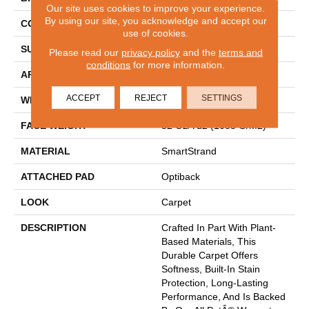
Our site uses cookies to improve your experience.
By using our site, you acknowledge and accept our
CONSTRUCTION
Tufted
use of cookies.
SURFACE TYPE
Pattern
Please read our
privacy policy
and the
terms and
conditions
for more information.
APPLICATION
Residential
ACCEPT
REJECT
SETTINGS
WIDTH
12' 0"
FACE WEIGHT
32 Oz/yd2 (1085 G/m2)
MATERIAL
SmartStrand
ATTACHED PAD
Optiback
LOOK
Carpet
DESCRIPTION
Crafted In Part With Plant-
Based Materials, This
Durable Carpet Offers
Softness, Built-In Stain
Protection, Long-Lasting
Performance, And Is Backed