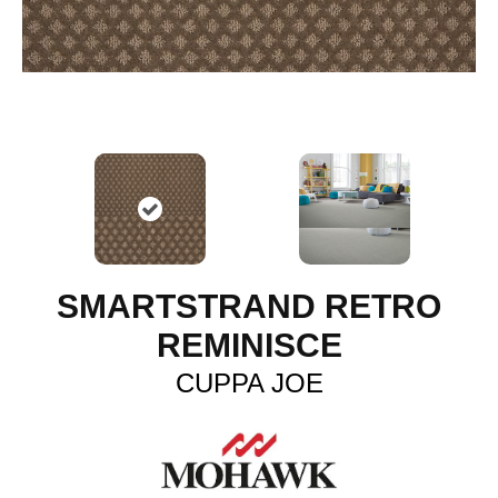
SMARTSTRAND RETRO
REMINISCE
CUPPA JOE