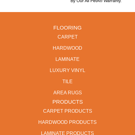
By Our All PetÂ® Warranty.
FLOORING
CARPET
HARDWOOD
LAMINATE
LUXURY VINYL
TILE
AREA RUGS
PRODUCTS
CARPET PRODUCTS
HARDWOOD PRODUCTS
LAMINATE PRODUCTS