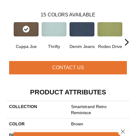
15
COLORS AVAILABLE
Cuppa Joe
Thrifty
Denim Jeans
Rodeo Drive
L
CONTACT US
PRODUCT ATTRIBUTES
COLLECTION
Smartstrand Retro
Reminisce
COLOR
Brown
Close 
BRAND
Mohawk