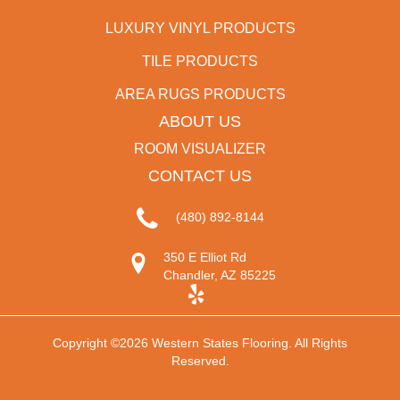
LUXURY VINYL PRODUCTS
TILE PRODUCTS
AREA RUGS PRODUCTS
ABOUT US
ROOM VISUALIZER
CONTACT US
(480) 892-8144
350 E Elliot Rd
Chandler, AZ 85225
Copyright ©2026 Western States Flooring. All Rights
Reserved.