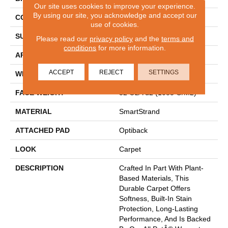
Our site uses cookies to improve your experience.
By using our site, you acknowledge and accept our
CONSTRUCTION
Tufted
use of cookies.
SURFACE TYPE
Pattern
Please read our
privacy policy
and the
terms and
conditions
for more information.
APPLICATION
Residential
ACCEPT
REJECT
SETTINGS
WIDTH
12' 0"
FACE WEIGHT
32 Oz/yd2 (1085 G/m2)
MATERIAL
SmartStrand
ATTACHED PAD
Optiback
LOOK
Carpet
DESCRIPTION
Crafted In Part With Plant-
Based Materials, This
Durable Carpet Offers
Softness, Built-In Stain
Protection, Long-Lasting
Performance, And Is Backed