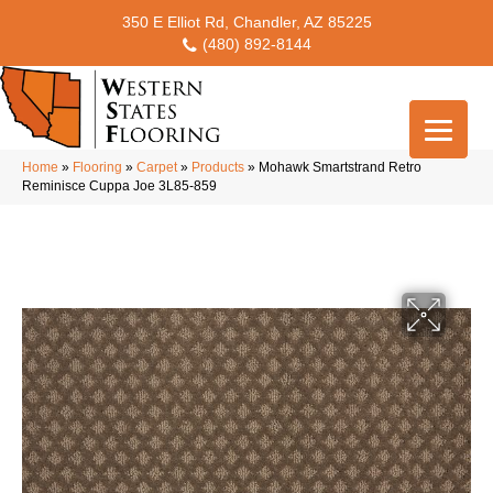
350 E Elliot Rd, Chandler, AZ 85225
(480) 892-8144
Home
»
Flooring
»
Carpet
»
Products
»
Mohawk Smartstrand Retro
Reminisce Cuppa Joe 3L85-859