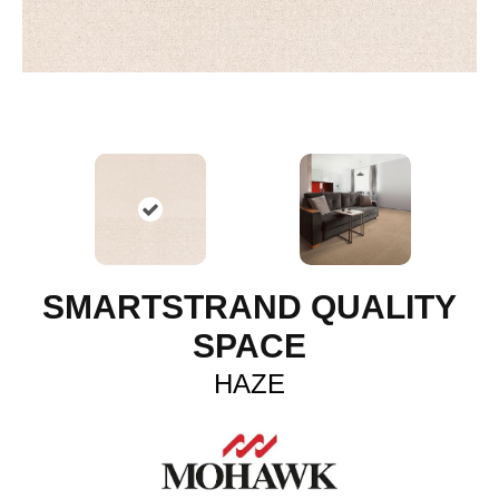
SMARTSTRAND QUALITY
SPACE
HAZE