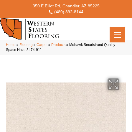
350 E Elliot Rd, Chandler, AZ 85225
(480) 892-8144
Home
»
Flooring
»
Carpet
»
Products
»
Mohawk Smartstrand Quality
Space Haze 3L74-911