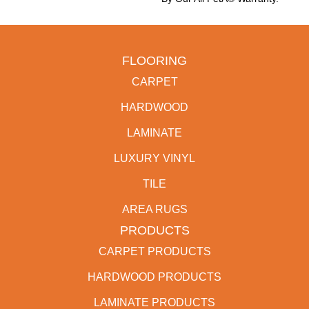
FLOORING
CARPET
HARDWOOD
LAMINATE
LUXURY VINYL
TILE
AREA RUGS
PRODUCTS
CARPET PRODUCTS
HARDWOOD PRODUCTS
LAMINATE PRODUCTS