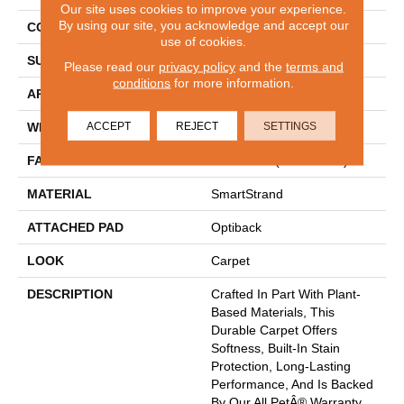
Our site uses cookies to improve your experience.
By using our site, you acknowledge and accept our
CONSTRUCTION
Tufted
use of cookies.
SURFACE TYPE
Pattern
Please read our
privacy policy
and the
terms and
conditions
for more information.
APPLICATION
Residential
ACCEPT
REJECT
SETTINGS
WIDTH
12' 0"
FACE WEIGHT
40 Oz/yd2 (1356 G/m2)
MATERIAL
SmartStrand
ATTACHED PAD
Optiback
LOOK
Carpet
DESCRIPTION
Crafted In Part With Plant-
Based Materials, This
Durable Carpet Offers
Softness, Built-In Stain
Protection, Long-Lasting
Performance, And Is Backed
By Our All PetÂ® Warranty.