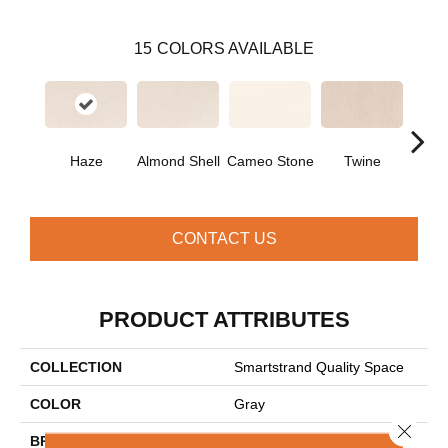
15
COLORS AVAILABLE
Haze
Almond Shell
Cameo Stone
Twine
Bu
CONTACT US
PRODUCT ATTRIBUTES
COLLECTION
Smartstrand Quality Space
COLOR
Gray
Close 
BRAND
Mohawk