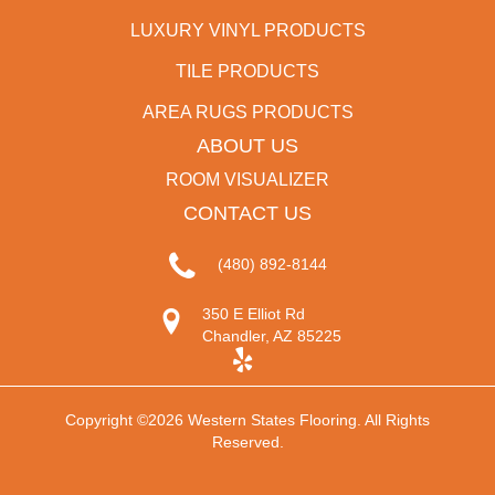
LUXURY VINYL PRODUCTS
TILE PRODUCTS
AREA RUGS PRODUCTS
ABOUT US
ROOM VISUALIZER
CONTACT US
(480) 892-8144
350 E Elliot Rd
Chandler, AZ 85225
Copyright ©2026 Western States Flooring. All Rights
Reserved.