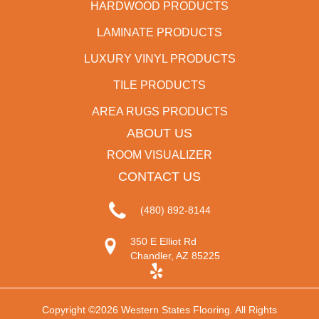
HARDWOOD PRODUCTS
LAMINATE PRODUCTS
LUXURY VINYL PRODUCTS
TILE PRODUCTS
AREA RUGS PRODUCTS
ABOUT US
ROOM VISUALIZER
CONTACT US
(480) 892-8144
350 E Elliot Rd
Chandler, AZ 85225
Copyright ©2026 Western States Flooring. All Rights