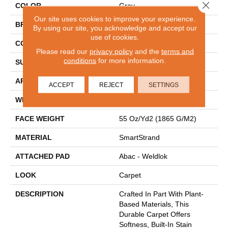
Close 
COLOR
Gray
Our site uses cookies to improve your experience.
BRAND
Mohawk
By using our site, you acknowledge and accept our
use of cookies.
CONSTRUCTION
Tufted
Please read our
privacy policy
and the
terms and
conditions
for more information.
SURFACE TYPE
Texture
APPLICATION
Residential
ACCEPT
REJECT
SETTINGS
WIDTH
12' 0"
FACE WEIGHT
55 Oz/yd2 (1865 G/m2)
MATERIAL
SmartStrand
ATTACHED PAD
Abac - Weldlok
LOOK
Carpet
DESCRIPTION
Crafted In Part With Plant-
Based Materials, This
Durable Carpet Offers
Softness, Built-In Stain