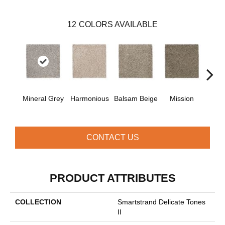
12
COLORS AVAILABLE
Anc
Mineral Grey
Harmonious
Balsam Beige
Mission
CONTACT US
PRODUCT ATTRIBUTES
COLLECTION
Smartstrand Delicate Tones
II