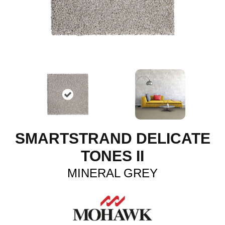
SMARTSTRAND DELICATE
TONES II
MINERAL GREY