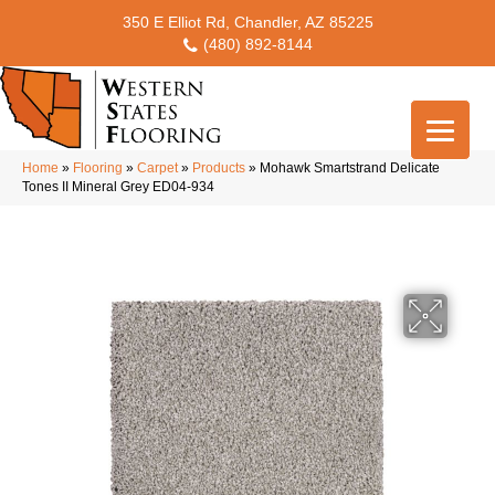
350 E Elliot Rd, Chandler, AZ 85225
(480) 892-8144
Home
»
Flooring
»
Carpet
»
Products
»
Mohawk Smartstrand Delicate
Tones II Mineral Grey ED04-934