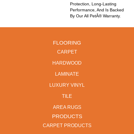
Protection, Long-Lasting
Performance, And Is Backed
By Our All PetÂ® Warranty.
FLOORING
CARPET
HARDWOOD
LAMINATE
LUXURY VINYL
TILE
AREA RUGS
PRODUCTS
CARPET PRODUCTS