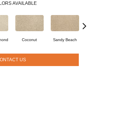
LORS AVAILABLE
mond
Coconut
Sandy Beach
Frosty Spice
Cr
ONTACT US