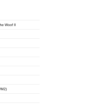
he Woof II
/m2)