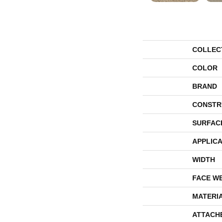
COLLEC
COLOR
BRAND
CONSTR
SURFAC
APPLICA
WIDTH
FACE W
MATERI
ATTACH