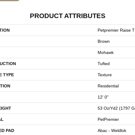
PRODUCT ATTRIBUTES
TION
Petpremier Raise T
Brown
Mohawk
UCTION
Tufted
E TYPE
Texture
TION
Residential
12' 0"
EIGHT
53 Oz/yd2 (1797 G
AL
PetPremier
ED PAD
Abac - Weldlok