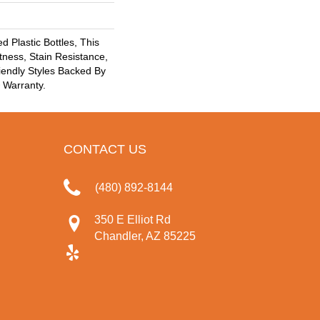
 Plastic Bottles, This
tness, Stain Resistance,
iendly Styles Backed By
® Warranty.
CONTACT US
(480) 892-8144
350 E Elliot Rd
Chandler, AZ 85225