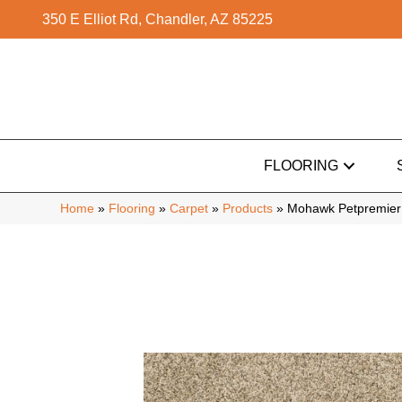
350 E Elliot Rd, Chandler, AZ 85225
FLOORING
Home
»
Flooring
»
Carpet
»
Products
»
Mohawk Petpremier 