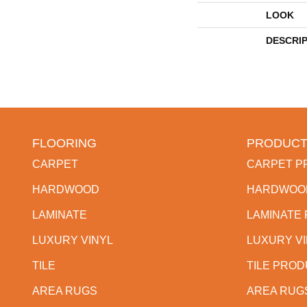
LOOK
DESCRI
FLOORING
PRODUCT
CARPET
CARPET P
HARDWOOD
HARDWOO
LAMINATE
LAMINATE
LUXURY VINYL
LUXURY V
TILE
TILE PRO
AREA RUGS
AREA RUG