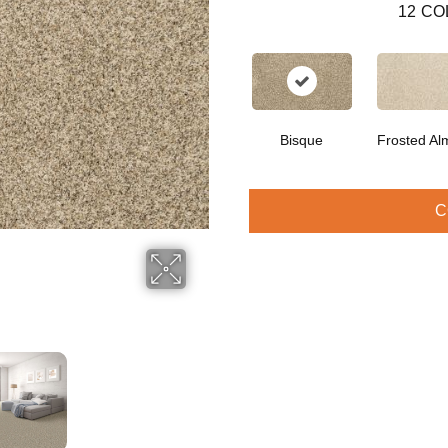
12
CO
Bisque
Frosted Al
C