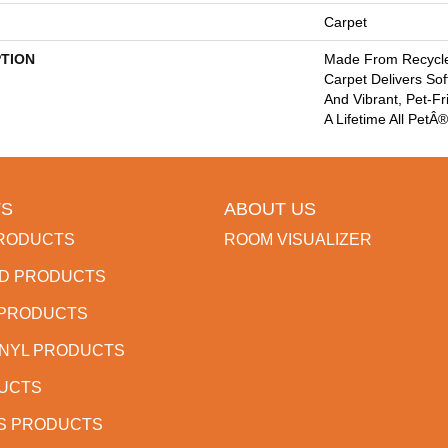
Carpet
PTION
Made From Recycled
Carpet Delivers Sof
And Vibrant, Pet-Fr
A Lifetime All PetÂ
S
ABOUT US
RODUCTS
ROOM VISUALIZER
D PRODUCTS
 PRODUCTS
INYL PRODUCTS
DUCTS
S PRODUCTS