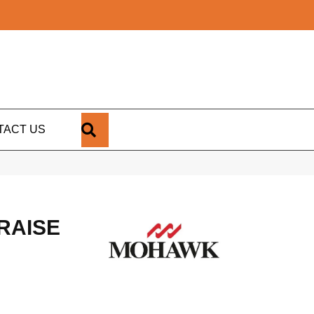
SEARCH
TACT US
RAISE