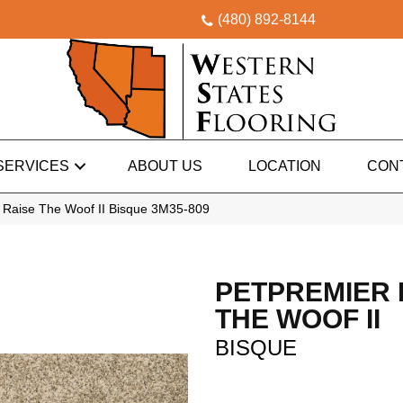
(480) 892-8144
SERVICES
ABOUT US
LOCATION
CON
Raise The Woof II Bisque 3M35-809
PETPREMIER 
THE WOOF II
BISQUE