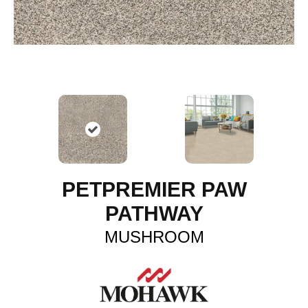
PETPREMIER PAW
PATHWAY
MUSHROOM