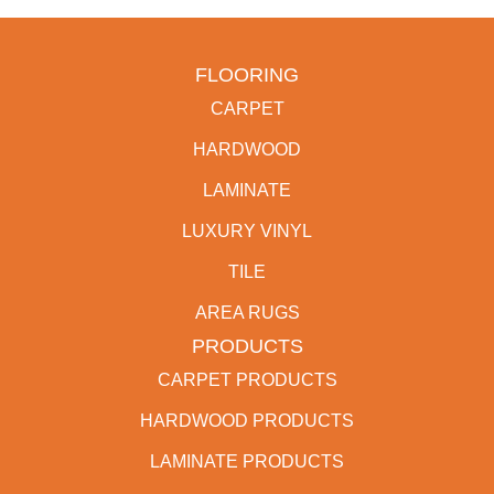
FLOORING
CARPET
HARDWOOD
LAMINATE
LUXURY VINYL
TILE
AREA RUGS
PRODUCTS
CARPET PRODUCTS
HARDWOOD PRODUCTS
LAMINATE PRODUCTS