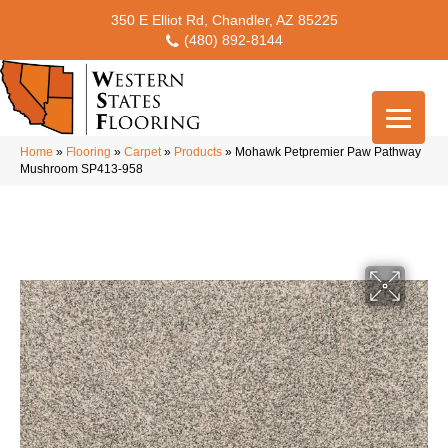
350 E Elliot Rd, Chandler, AZ 85225
(480) 892-8144
Home
»
Flooring
»
Carpet
»
Products
»
Mohawk Petpremier Paw Pathway
Mushroom SP413-958