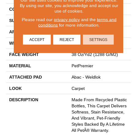
By using our site, you acknowledge and accept our
CONSTRUCTION
Tufted
use of cookies.
Please read our
privacy policy
and the
terms and
SURFACE TYPE
Texture
conditions
for more information.
APPLICATION
Residential
ACCEPT
REJECT
SETTINGS
WIDTH
12' 0"
FACE WEIGHT
38 Oz/yd2 (1288 G/m2)
MATERIAL
PetPremier
ATTACHED PAD
Abac - Weldlok
LOOK
Carpet
DESCRIPTION
Made From Recycled Plastic
Bottles, This Carpet Delivers
Softness, Stain Resistance,
And Vibrant, Pet-Friendly
Styles Backed By A Lifetime
All PetÂ® Warranty.