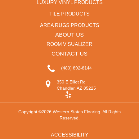
LUXURY VINYL PRODUCTS
TILE PRODUCTS
AREA RUGS PRODUCTS
ABOUT US
ROOM VISUALIZER
CONTACT US
(480) 892-8144
350 E Elliot Rd
Chandler, AZ 85225
Copyright ©2026 Western States Flooring. All Rights
Reserved.
ACCESSIBILITY