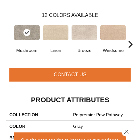
12
COLORS AVAILABLE
Mushroom
Linen
Breeze
Windsome
Suga
CONTACT US
PRODUCT ATTRIBUTES
COLLECTION
Petpremier Paw Pathway
COLOR
Gray
Close 
BRAND
Mohawk
Our site uses cookies to improve your experience.