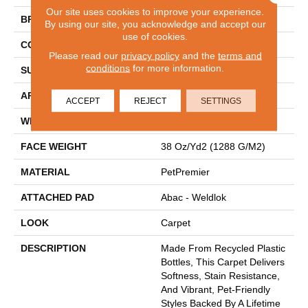
Our site uses cookies to improve your experience.
BRAND
Mohawk
By using our site, you acknowledge and accept our
use of cookies.
CONSTRUCTION
Tufted
Please read our
privacy policy
and the
terms and
conditions
for more information.
SURFACE TYPE
Pattern
APPLICATION
Residential
ACCEPT
REJECT
SETTINGS
WIDTH
12' 0"
FACE WEIGHT
38 Oz/yd2 (1288 G/m2)
MATERIAL
PetPremier
ATTACHED PAD
Abac - Weldlok
LOOK
Carpet
DESCRIPTION
Made From Recycled Plastic
Bottles, This Carpet Delivers
Softness, Stain Resistance,
And Vibrant, Pet-Friendly
Styles Backed By A Lifetime