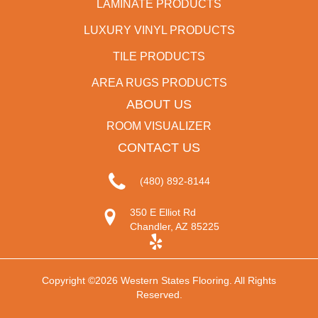
LAMINATE PRODUCTS
LUXURY VINYL PRODUCTS
TILE PRODUCTS
AREA RUGS PRODUCTS
ABOUT US
ROOM VISUALIZER
CONTACT US
(480) 892-8144
350 E Elliot Rd
Chandler, AZ 85225
Copyright ©2026 Western States Flooring. All Rights
Reserved.