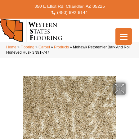
350 E Elliot Rd, Chandler, AZ 85225
(480) 892-8144
Home
»
Flooring
»
Carpet
»
Products
»
Mohawk Petpremier Bark And Roll
Honeyed Husk 3N91-747