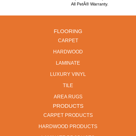
All PetÂ® Warranty.
FLOORING
CARPET
HARDWOOD
LAMINATE
LUXURY VINYL
TILE
AREA RUGS
PRODUCTS
CARPET PRODUCTS
HARDWOOD PRODUCTS