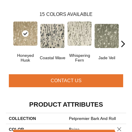
15
COLORS AVAILABLE
Honeyed
Whispering
Coastal Wave
Jade Veil
Line
Husk
Fern
CONTACT US
PRODUCT ATTRIBUTES
COLLECTION
Petpremier Bark And Roll
Close 
COLOR
Beige