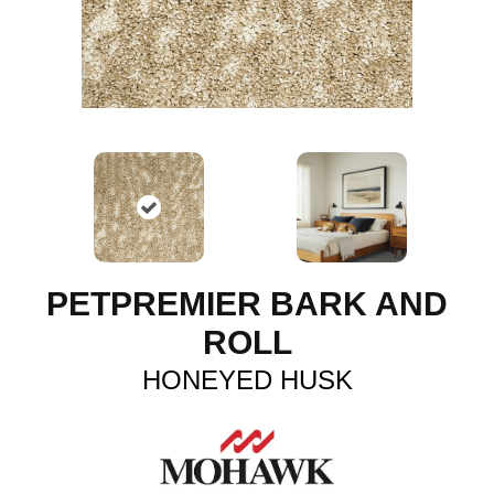
PETPREMIER BARK AND
ROLL
HONEYED HUSK