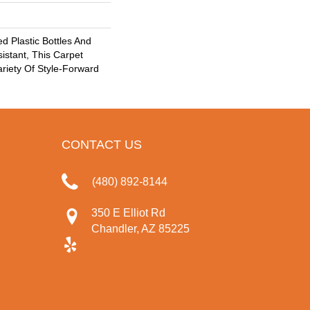
 Plastic Bottles And
sistant, This Carpet
riety Of Style-Forward
CONTACT US
(480) 892-8144
350 E Elliot Rd
Chandler, AZ 85225