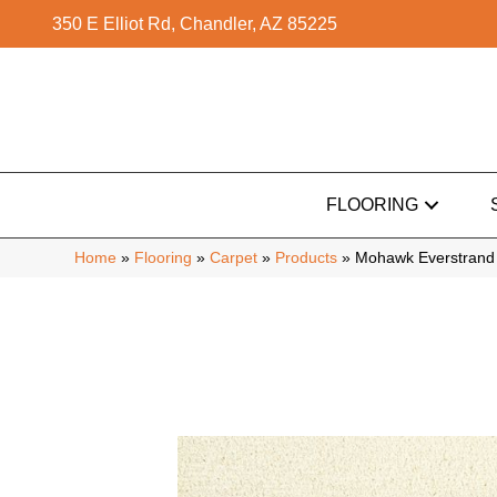
350 E Elliot Rd, Chandler, AZ 85225
FLOORING
Home
»
Flooring
»
Carpet
»
Products
»
Mohawk Everstrand