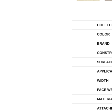
COLLEC
COLOR
BRAND
CONSTR
SURFAC
APPLICA
WIDTH
FACE W
MATERI
ATTACH