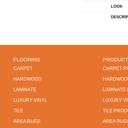
LOOK
DESCRI
FLOORING
PRODUCT
CARPET
CARPET P
HARDWOOD
HARDWOO
LAMINATE
LAMINATE
LUXURY VINYL
LUXURY V
TILE
TILE PRO
AREA RUGS
AREA RUG