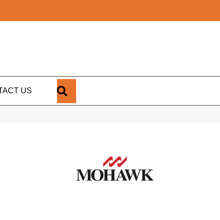
SEARCH
TACT US