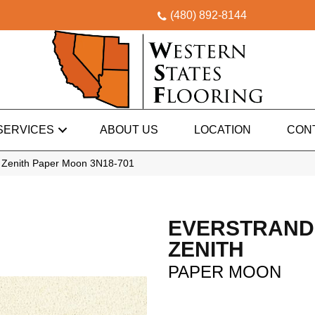
(480) 892-8144
SERVICES
ABOUT US
LOCATION
CON
 Zenith Paper Moon 3N18-701
EVERSTRAND
ZENITH
PAPER MOON