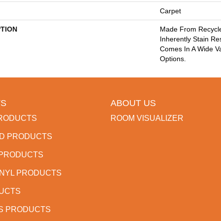
Carpet
PTION
Made From Recycled
Inherently Stain Re
Comes In A Wide Va
Options.
S
ABOUT US
RODUCTS
ROOM VISUALIZER
D PRODUCTS
 PRODUCTS
INYL PRODUCTS
DUCTS
S PRODUCTS