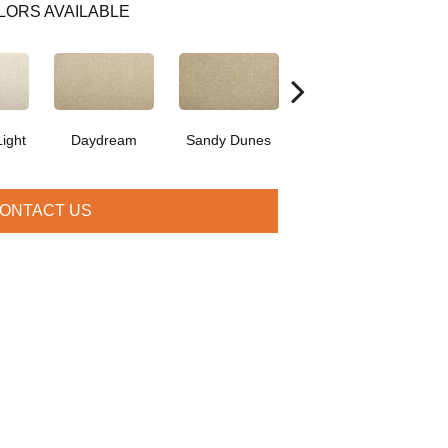
LORS AVAILABLE
ight
Daydream
Sandy Dunes
Angora
ONTACT US