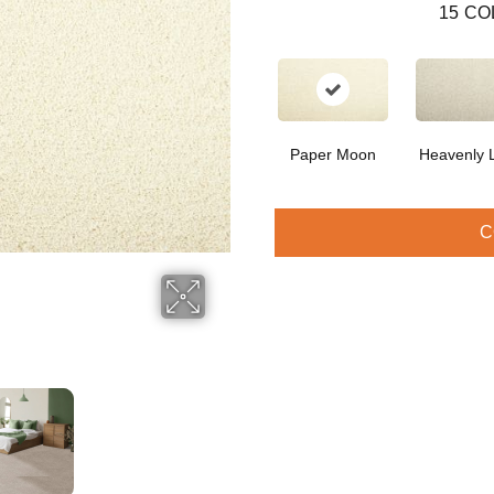
15
CO
Paper Moon
Heavenly L
C