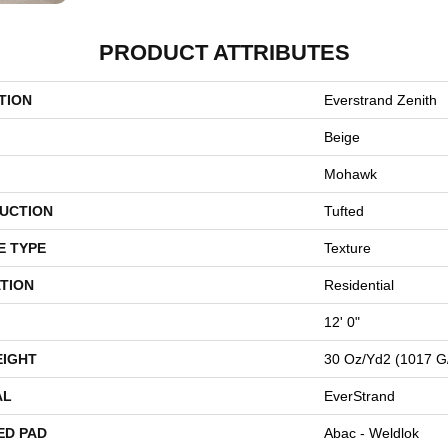
PRODUCT ATTRIBUTES
TION
Everstrand Zenith
Beige
Mohawk
UCTION
Tufted
E TYPE
Texture
TION
Residential
12' 0"
EIGHT
30 Oz/yd2 (1017 G
AL
EverStrand
ED PAD
Abac - Weldlok