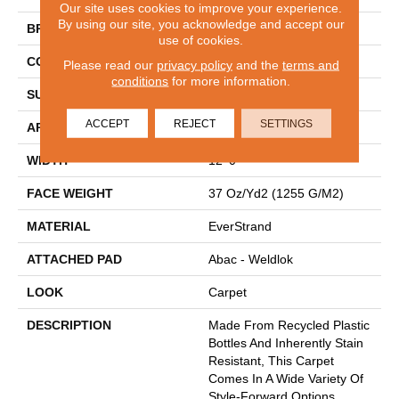
Our site uses cookies to improve your experience.
By using our site, you acknowledge and accept our
BRAND
Mohawk
use of cookies.
CONSTRUCTION
Tufted
Please read our
privacy policy
and the
terms and
conditions
for more information.
SURFACE TYPE
Texture
ACCEPT
REJECT
SETTINGS
APPLICATION
Residential
WIDTH
12' 0"
FACE WEIGHT
37 Oz/yd2 (1255 G/m2)
MATERIAL
EverStrand
ATTACHED PAD
Abac - Weldlok
LOOK
Carpet
DESCRIPTION
Made From Recycled Plastic
Bottles And Inherently Stain
Resistant, This Carpet
Comes In A Wide Variety Of
Style-Forward Options.