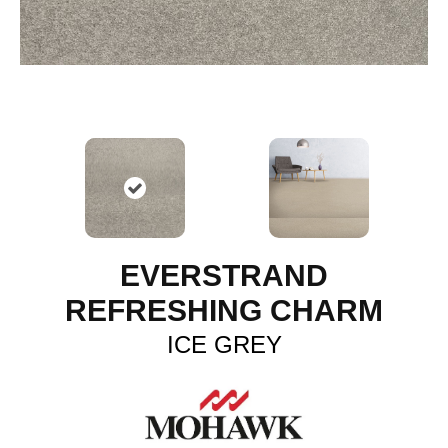
EVERSTRAND
REFRESHING CHARM
ICE GREY