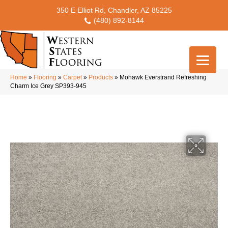
350 E Elliot Rd, Chandler, AZ 85225
(480) 892-8144
Home
»
Flooring
»
Carpet
»
Products
»
Mohawk Everstrand Refreshing
Charm Ice Grey SP393-945