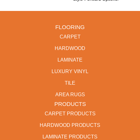
FLOORING
CARPET
HARDWOOD
LAMINATE
LUXURY VINYL
TILE
AREA RUGS
PRODUCTS
CARPET PRODUCTS
HARDWOOD PRODUCTS
LAMINATE PRODUCTS