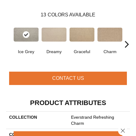
13
COLORS AVAILABLE
Ice Grey
Dreamy
Graceful
Charm
Ston
CONTACT US
PRODUCT ATTRIBUTES
COLLECTION
Everstrand Refreshing
Charm
Close 
COLOR
Gray