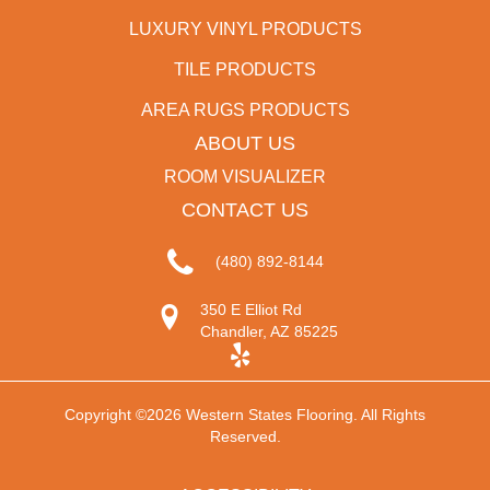
LUXURY VINYL PRODUCTS
TILE PRODUCTS
AREA RUGS PRODUCTS
ABOUT US
ROOM VISUALIZER
CONTACT US
(480) 892-8144
350 E Elliot Rd
Chandler, AZ 85225
Copyright ©2026 Western States Flooring. All Rights
Reserved.