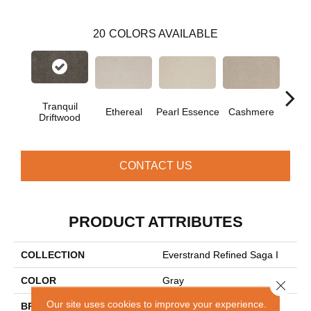
20
COLORS AVAILABLE
Tranquil
Ethereal
Pearl Essence
Cashmere
Ivor
Driftwood
CONTACT US
PRODUCT ATTRIBUTES
COLLECTION
Everstrand Refined Saga I
COLOR
Gray
Close 
Our site uses cookies to improve your experience.
BRAND
Mohawk