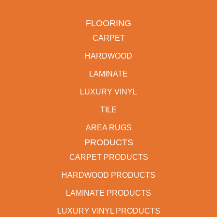
FLOORING
CARPET
HARDWOOD
LAMINATE
LUXURY VINYL
TILE
AREA RUGS
PRODUCTS
CARPET PRODUCTS
HARDWOOD PRODUCTS
LAMINATE PRODUCTS
LUXURY VINYL PRODUCTS