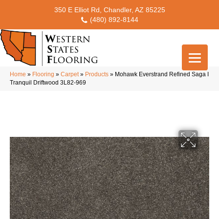
350 E Elliot Rd, Chandler, AZ 85225
(480) 892-8144
Home
»
Flooring
»
Carpet
»
Products
»
Mohawk Everstrand Refined Saga I
Tranquil Driftwood 3L82-969