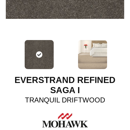
EVERSTRAND REFINED
SAGA I
TRANQUIL DRIFTWOOD