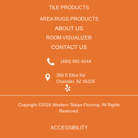
TILE PRODUCTS
AREA RUGS PRODUCTS
ABOUT US
ROOM VISUALIZER
CONTACT US
(480) 892-8144
350 E Elliot Rd
Chandler, AZ 85225
Copyright ©2026 Western States Flooring. All Rights
Reserved.
ACCESSIBILITY