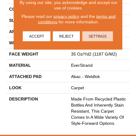
By using our site, you acknowledge and accept our
use of cookies.
CONSTRUCTION
Tufted
Please read our
privacy policy
and the
terms and
SURFACE TYPE
Texture
conditions
for more information.
APPLICATION
Residential
ACCEPT
REJECT
SETTINGS
WIDTH
12' 0"
FACE WEIGHT
35 Oz/yd2 (1187 G/m2)
MATERIAL
EverStrand
ATTACHED PAD
Abac - Weldlok
LOOK
Carpet
DESCRIPTION
Made From Recycled Plastic
Bottles And Inherently Stain
Resistant, This Carpet
Comes In A Wide Variety Of
Style-Forward Options.