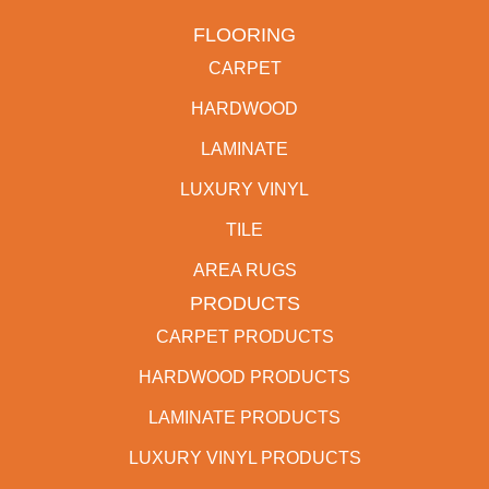
FLOORING
CARPET
HARDWOOD
LAMINATE
LUXURY VINYL
TILE
AREA RUGS
PRODUCTS
CARPET PRODUCTS
HARDWOOD PRODUCTS
LAMINATE PRODUCTS
LUXURY VINYL PRODUCTS