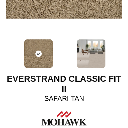
EVERSTRAND CLASSIC FIT
II
SAFARI TAN