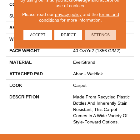
CONSTRUCTION
Tufted
use of cookies.
Please read our
privacy policy
and the
terms and
SURFACE TYPE
Texture
conditions
for more information.
APPLICATION
Residential
ACCEPT
REJECT
SETTINGS
WIDTH
12' 0"
FACE WEIGHT
40 Oz/yd2 (1356 G/m2)
MATERIAL
EverStrand
ATTACHED PAD
Abac - Weldlok
LOOK
Carpet
DESCRIPTION
Made From Recycled Plastic
Bottles And Inherently Stain
Resistant, This Carpet
Comes In A Wide Variety Of
Style-Forward Options.