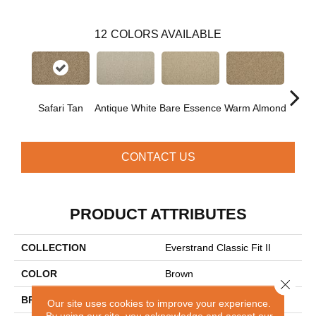
12
COLORS AVAILABLE
Safari Tan
Antique White
Bare Essence
Warm Almond
Gr
CONTACT US
PRODUCT ATTRIBUTES
COLLECTION
Everstrand Classic Fit II
COLOR
Brown
Close 
BRAND
Mohawk
Our site uses cookies to improve your experience.
By using our site, you acknowledge and accept our