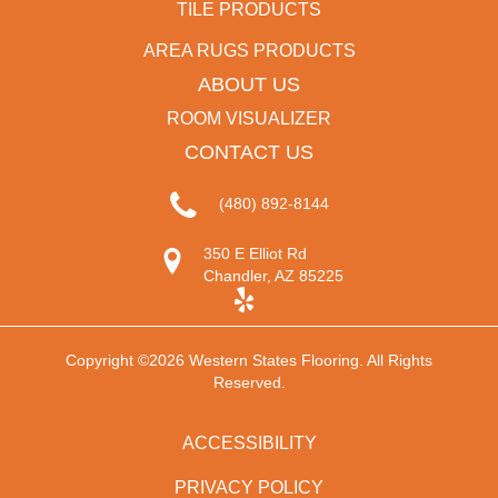
TILE PRODUCTS
AREA RUGS PRODUCTS
ABOUT US
ROOM VISUALIZER
CONTACT US
(480) 892-8144
350 E Elliot Rd
Chandler, AZ 85225
Copyright ©2026 Western States Flooring. All Rights
Reserved.
ACCESSIBILITY
PRIVACY POLICY