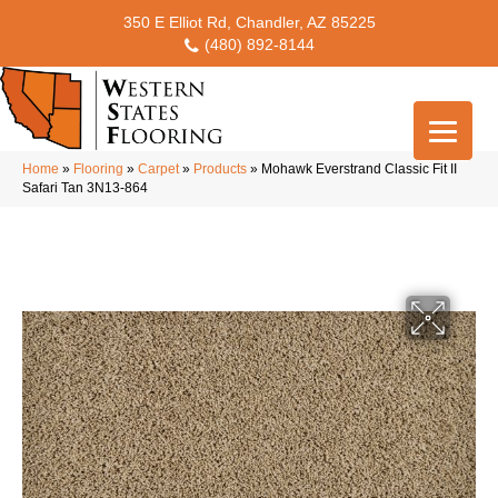
350 E Elliot Rd, Chandler, AZ 85225
(480) 892-8144
Home
»
Flooring
»
Carpet
»
Products
»
Mohawk Everstrand Classic Fit II
Safari Tan 3N13-864