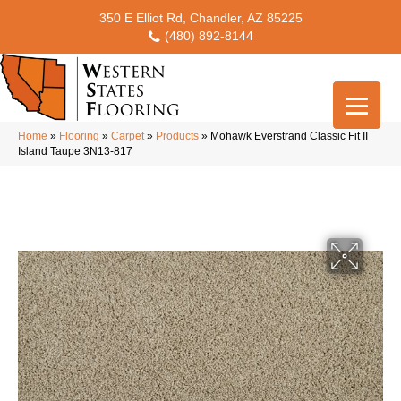
350 E Elliot Rd, Chandler, AZ 85225
(480) 892-8144
Home
»
Flooring
»
Carpet
»
Products
»
Mohawk Everstrand Classic Fit II
Island Taupe 3N13-817