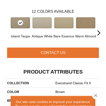
12
COLORS AVAILABLE
Island Taupe
Antique White
Bare Essence
Warm Almond
Gr
CONTACT US
PRODUCT ATTRIBUTES
COLLECTION
Everstrand Classic Fit II
COLOR
Brown
Close 
BRAND
Mohawk
Our site uses cookies to improve your experience.
By using our site, you acknowledge and accept our