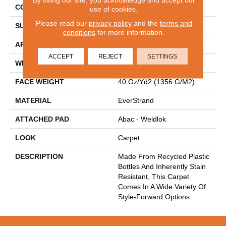
CONSTRUCTION
Tufted
use of cookies.
Please read our
privacy policy
and the
terms and
SURFACE TYPE
Texture
conditions
for more information.
APPLICATION
Residential
ACCEPT
REJECT
SETTINGS
WIDTH
12' 0"
FACE WEIGHT
40 Oz/yd2 (1356 G/m2)
MATERIAL
EverStrand
ATTACHED PAD
Abac - Weldlok
LOOK
Carpet
DESCRIPTION
Made From Recycled Plastic
Bottles And Inherently Stain
Resistant, This Carpet
Comes In A Wide Variety Of
Style-Forward Options.