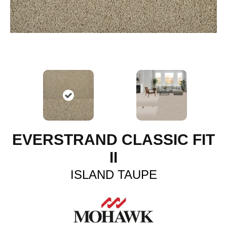
EVERSTRAND CLASSIC FIT
II
ISLAND TAUPE