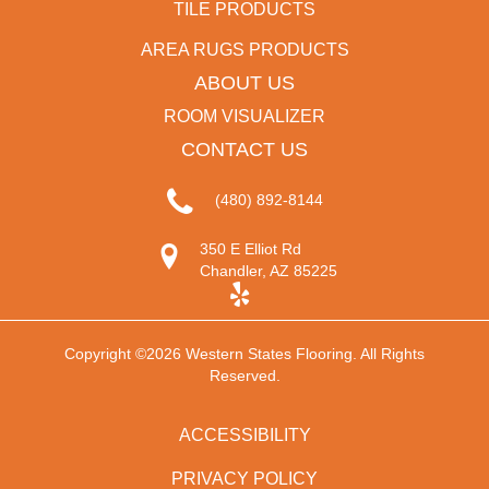
TILE PRODUCTS
AREA RUGS PRODUCTS
ABOUT US
ROOM VISUALIZER
CONTACT US
(480) 892-8144
350 E Elliot Rd
Chandler, AZ 85225
Copyright ©2026 Western States Flooring. All Rights
Reserved.
ACCESSIBILITY
PRIVACY POLICY