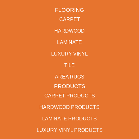
FLOORING
CARPET
HARDWOOD
LAMINATE
LUXURY VINYL
TILE
AREA RUGS
PRODUCTS
CARPET PRODUCTS
HARDWOOD PRODUCTS
LAMINATE PRODUCTS
LUXURY VINYL PRODUCTS