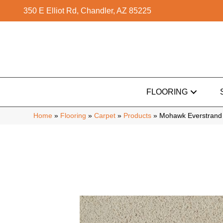
350 E Elliot Rd, Chandler, AZ 85225
FLOORING
Home
»
Flooring
»
Carpet
»
Products
»
Mohawk Everstrand C