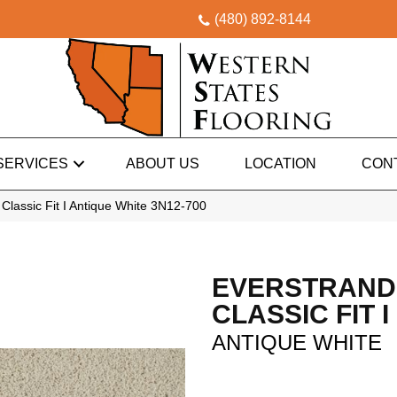
(480) 892-8144
SERVICES
ABOUT US
LOCATION
CON
lassic Fit I Antique White 3N12-700
EVERSTRAND
CLASSIC FIT I
ANTIQUE WHITE