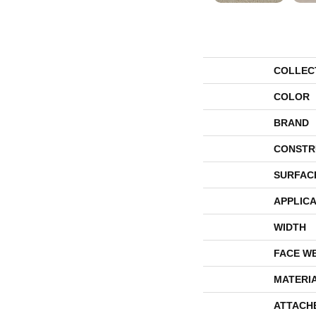
COLLEC
COLOR
BRAND
CONSTR
SURFAC
APPLICA
WIDTH
FACE W
MATERI
ATTACH