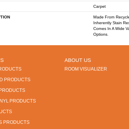
Carpet
PTION
Made From Recycled
Inherently Stain Re
Comes In A Wide Va
Options.
S
ABOUT US
RODUCTS
ROOM VISUALIZER
D PRODUCTS
 PRODUCTS
INYL PRODUCTS
DUCTS
S PRODUCTS