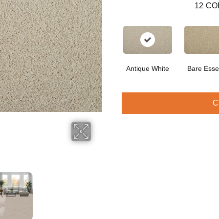
12
CO
Antique White
Bare Ess
C