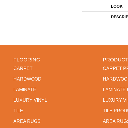
LOOK
DESCRI
FLOORING
PRODUCT
CARPET
CARPET P
HARDWOOD
HARDWOO
LAMINATE
LAMINATE
LUXURY VINYL
LUXURY V
TILE
TILE PRO
AREA RUGS
AREA RUG