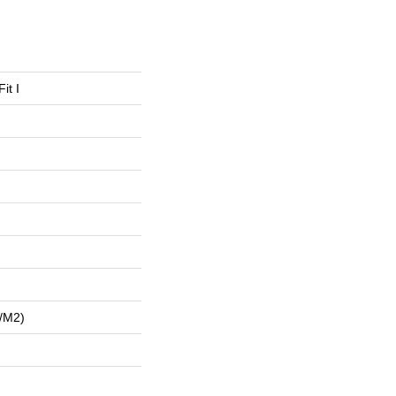
it I
/m2)