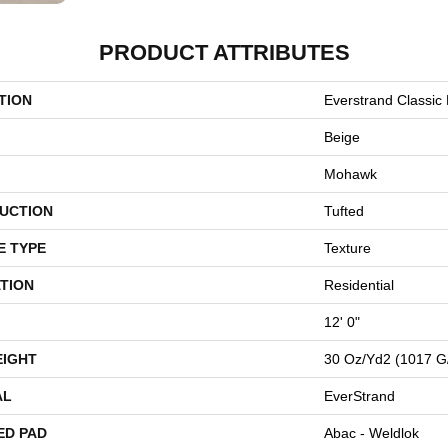
PRODUCT ATTRIBUTES
TION
Everstrand Classic F
Beige
Mohawk
UCTION
Tufted
E TYPE
Texture
TION
Residential
12' 0"
EIGHT
30 Oz/yd2 (1017 G
AL
EverStrand
ED PAD
Abac - Weldlok