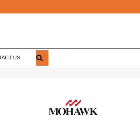
SEARCH
TACT US