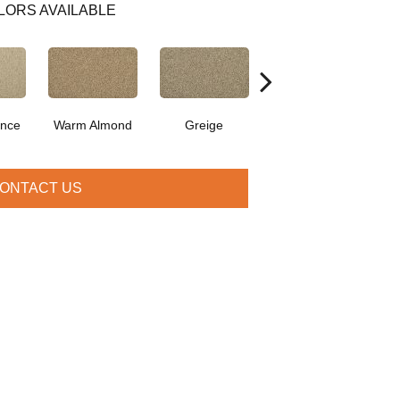
LORS AVAILABLE
ence
Warm Almond
Greige
Flax Seed
I
ONTACT US