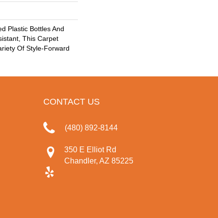
 Plastic Bottles And
sistant, This Carpet
riety Of Style-Forward
CONTACT US
(480) 892-8144
350 E Elliot Rd
Chandler, AZ 85225