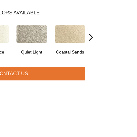
LORS AVAILABLE
ce
Quiet Light
Coastal Sands
Cross Country
ONTACT US