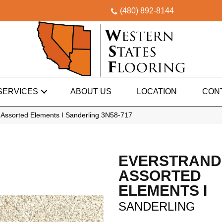
(480) 892-8144
SERVICES
ABOUT US
LOCATION
CON
Assorted Elements I Sanderling 3N58-717
EVERSTRAND
ASSORTED
ELEMENTS I
SANDERLING