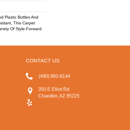
 Plastic Bottles And
sistant, This Carpet
riety Of Style-Forward
CONTACT US
(480) 892-8144
350 E Elliot Rd
Chandler, AZ 85225