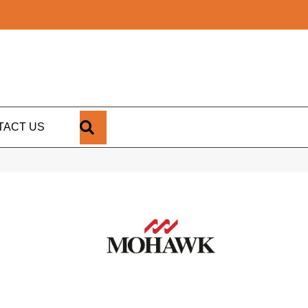
SEARCH
TACT US