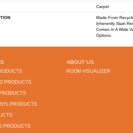
Carpet
PTION
Made From Recycled
Inherently Stain Re
Comes In A Wide Va
Options.
S
ABOUT US
RODUCTS
ROOM VISUALIZER
D PRODUCTS
 PRODUCTS
INYL PRODUCTS
DUCTS
S PRODUCTS