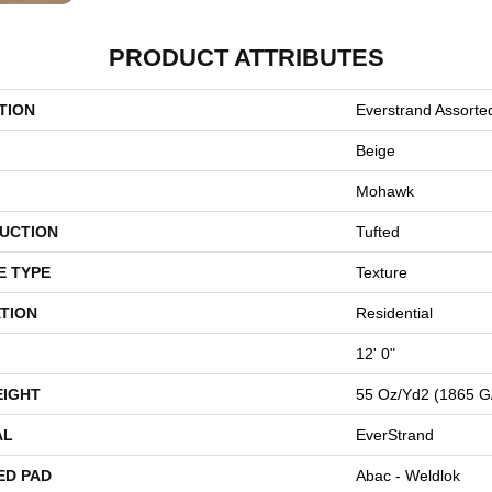
PRODUCT ATTRIBUTES
TION
Everstrand Assorte
Beige
Mohawk
UCTION
Tufted
E TYPE
Texture
TION
Residential
12' 0"
EIGHT
55 Oz/yd2 (1865 G
AL
EverStrand
ED PAD
Abac - Weldlok