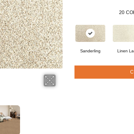
20
CO
Sanderling
Linen La
C