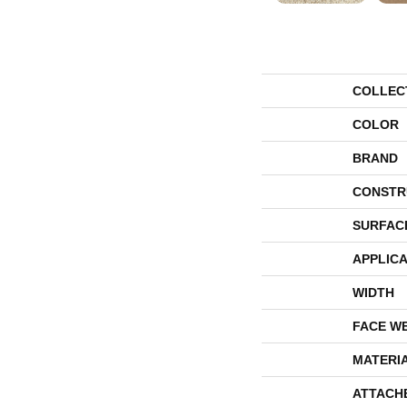
COLLEC
COLOR
BRAND
CONSTR
SURFAC
APPLICA
WIDTH
FACE W
MATERI
ATTACH