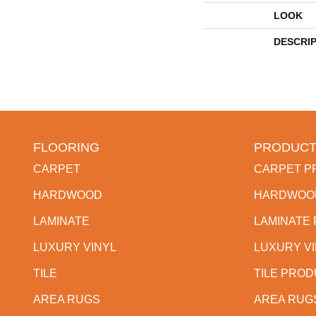
LOOK
DESCRI
FLOORING
PRODUCT
CARPET
CARPET P
HARDWOOD
HARDWOO
LAMINATE
LAMINATE
LUXURY VINYL
LUXURY V
TILE
TILE PRO
AREA RUGS
AREA RUG