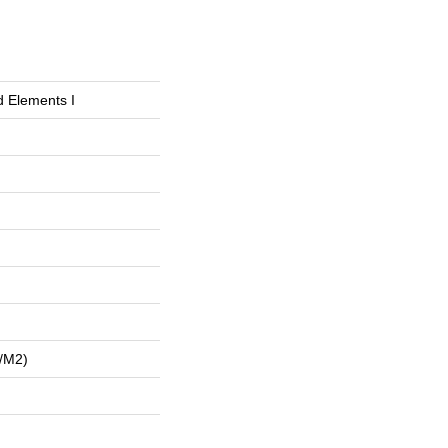
d Elements I
/m2)