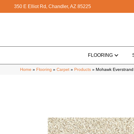
350 E Elliot Rd, Chandler, AZ 85225
FLOORING
Home
»
Flooring
»
Carpet
»
Products
»
Mohawk Everstrand 