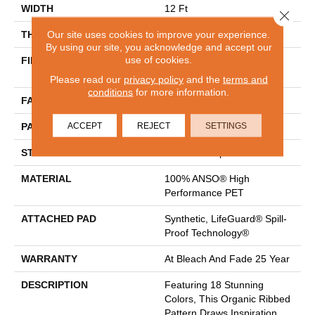
WIDTH
12 Ft
Close 
Our site uses cookies to improve your experience.
THICKNESS
0.43 In
By using our site, you acknowledge and accept our
use of cookies.
FIBER
100% ANSO® High
Performance PET
Please read our
privacy policy
and the
terms and
conditions
for more information.
FACE WEIGHT
57 Oz/yd²
ACCEPT
REJECT
SETTINGS
PATTERN REPEAT
No Pattern Match
STYLE
Tailored Loop Pattern
MATERIAL
100% ANSO® High
Performance PET
ATTACHED PAD
Synthetic, LifeGuard® Spill-
Proof Technology®
WARRANTY
At Bleach And Fade 25 Year
DESCRIPTION
Featuring 18 Stunning
Colors, This Organic Ribbed
Pattern Draws Inspiration