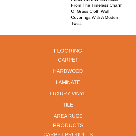
From The Timeless Charm
Of Grass Cloth Wall
Coverings With A Modern
Twist.
FLOORING
CARPET
HARDWOOD
LAMINATE
LUXURY VINYL
TILE
AREA RUGS
PRODUCTS
CARPET PRODUCTS