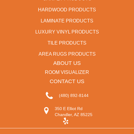
HARDWOOD PRODUCTS
LAMINATE PRODUCTS
LUXURY VINYL PRODUCTS
TILE PRODUCTS
AREA RUGS PRODUCTS
ABOUT US
ROOM VISUALIZER
CONTACT US
(480) 892-8144
350 E Elliot Rd
Chandler, AZ 85225