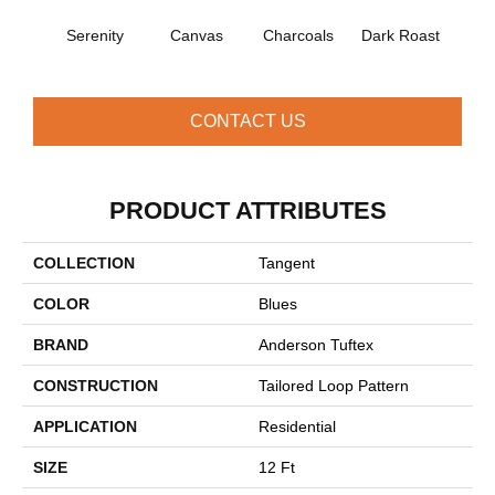
Serenity
Canvas
Charcoals
Dark Roast
Firs
CONTACT US
PRODUCT ATTRIBUTES
COLLECTION
Tangent
COLOR
Blues
BRAND
Anderson Tuftex
CONSTRUCTION
Tailored Loop Pattern
APPLICATION
Residential
SIZE
12 Ft