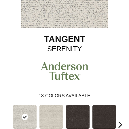
TANGENT
SERENITY
18
COLORS AVAILABLE