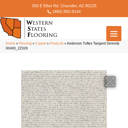
350 E Elliot Rd, Chandler, AZ 85225
(480) 892-8144
Home
»
Flooring
»
Carpet
»
Products
»
Anderson Tuftex Tangent Serenity
00400_ZZ328