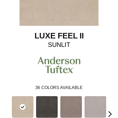
LUXE FEEL II
SUNLIT
36
COLORS AVAILABLE