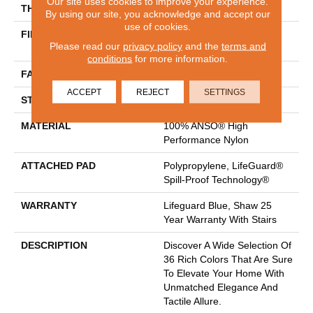
Our site uses cookies to improve your experience.
THICKNESS
0.8 In
By using our site, you acknowledge and accept our
use of cookies.
FIBER
100% ANSO® High
Please read our
privacy policy
and the
terms and
Performance Nylon
conditions
for more information.
FACE WEIGHT
70 Oz/yd²
ACCEPT
REJECT
SETTINGS
STYLE
Solid Cut Pile Texture
MATERIAL
100% ANSO® High
Performance Nylon
ATTACHED PAD
Polypropylene, LifeGuard®
Spill-Proof Technology®
WARRANTY
Lifeguard Blue, Shaw 25
Year Warranty With Stairs
DESCRIPTION
Discover A Wide Selection Of
36 Rich Colors That Are Sure
To Elevate Your Home With
Unmatched Elegance And
Tactile Allure.