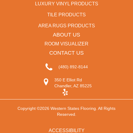
LUXURY VINYL PRODUCTS
TILE PRODUCTS
AREA RUGS PRODUCTS
ABOUT US
ROOM VISUALIZER
CONTACT US
(480) 892-8144
350 E Elliot Rd
Chandler, AZ 85225
Copyright ©2026 Western States Flooring. All Rights
Reserved.
ACCESSIBILITY