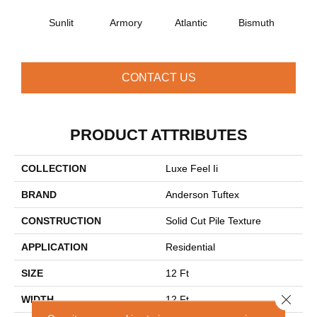
Sunlit
Armory
Atlantic
Bismuth
Bla
CONTACT US
PRODUCT ATTRIBUTES
COLLECTION
Luxe Feel Ii
BRAND
Anderson Tuftex
CONSTRUCTION
Solid Cut Pile Texture
APPLICATION
Residential
SIZE
12 Ft
Close 
WIDTH
12 Ft