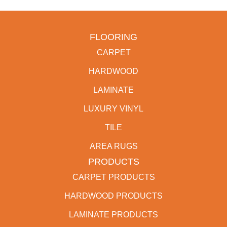
FLOORING
CARPET
HARDWOOD
LAMINATE
LUXURY VINYL
TILE
AREA RUGS
PRODUCTS
CARPET PRODUCTS
HARDWOOD PRODUCTS
LAMINATE PRODUCTS