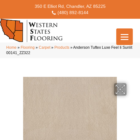
350 E Elliot Rd, Chandler, AZ 85225
(480) 892-8144
Home
»
Flooring
»
Carpet
»
Products
»
Anderson Tuftex Luxe Feel Ii Sunlit
00141_ZZ322