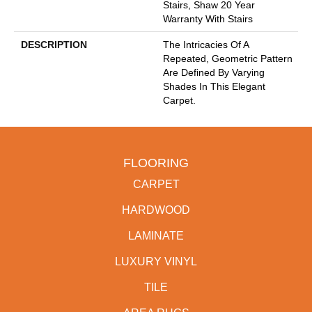
Stairs, Shaw 20 Year
Warranty With Stairs
DESCRIPTION
The Intricacies Of A
Repeated, Geometric Pattern
Are Defined By Varying
Shades In This Elegant
Carpet.
FLOORING
CARPET
HARDWOOD
LAMINATE
LUXURY VINYL
TILE