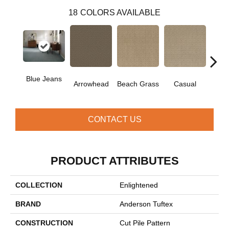
18
COLORS AVAILABLE
Blue Jeans
Arrowhead
Beach Grass
Casual
Dark
CONTACT US
PRODUCT ATTRIBUTES
COLLECTION
Enlightened
BRAND
Anderson Tuftex
CONSTRUCTION
Cut Pile Pattern