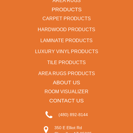
AREA RUGS
PRODUCTS
CARPET PRODUCTS
HARDWOOD PRODUCTS
LAMINATE PRODUCTS
LUXURY VINYL PRODUCTS
TILE PRODUCTS
AREA RUGS PRODUCTS
ABOUT US
ROOM VISUALIZER
CONTACT US
(480) 892-8144
350 E Elliot Rd