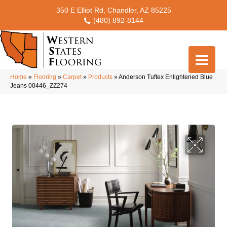
350 E Elliot Rd, Chandler, AZ 85225
(480) 892-8144
Home
»
Flooring
»
Carpet
»
Products
»
Anderson Tuftex Enlightened Blue
Jeans 00446_ZZ274