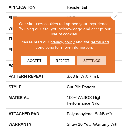
APPLICATION
Residential
Close 
SIZE
12 Ft
Our site uses cookies to improve your experience.
WIDTH
12 Ft
By using our site, you acknowledge and accept our
use of cookies.
THICKNESS
0.39 In
Please read our
privacy policy
and the
terms and
conditions
for more information.
FIBER
100% ANSO® High
Performance Nylon
ACCEPT
REJECT
SETTINGS
FACE WEIGHT
65 Oz/yd²
PATTERN REPEAT
3.63 In W X 7 In L
STYLE
Cut Pile Pattern
MATERIAL
100% ANSO® High
Performance Nylon
ATTACHED PAD
Polypropylene, SoftBac®
WARRANTY
Shaw 20 Year Warranty With