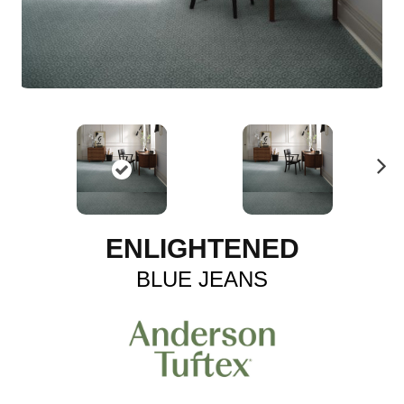
N
ex
t
ENLIGHTENED
BLUE JEANS