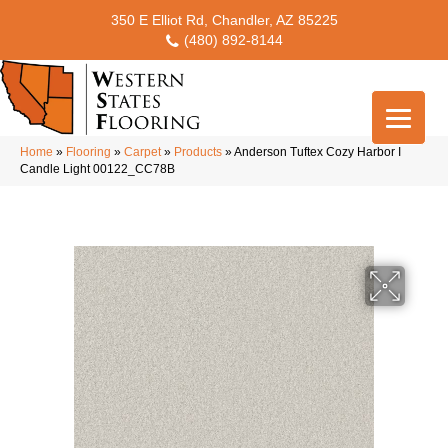
350 E Elliot Rd, Chandler, AZ 85225
(480) 892-8144
Home
»
Flooring
»
Carpet
»
Products
»
Anderson Tuftex Cozy Harbor I
Candle Light 00122_CC78B