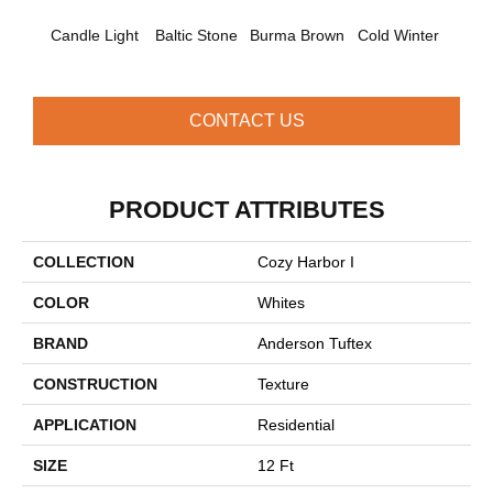
Candle Light
Baltic Stone
Burma Brown
Cold Winter
Cool 
CONTACT US
PRODUCT ATTRIBUTES
COLLECTION
Cozy Harbor I
COLOR
Whites
BRAND
Anderson Tuftex
CONSTRUCTION
Texture
APPLICATION
Residential
SIZE
12 Ft