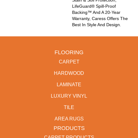
LifeGuard® Spill-Proof
Backing™ And A 20-Year
Warranty, Caress Offers The
Best In Style And Design.
FLOORING
CARPET
HARDWOOD
LAMINATE
LUXURY VINYL
TILE
AREA RUGS
PRODUCTS
CARPET PRODUCTS