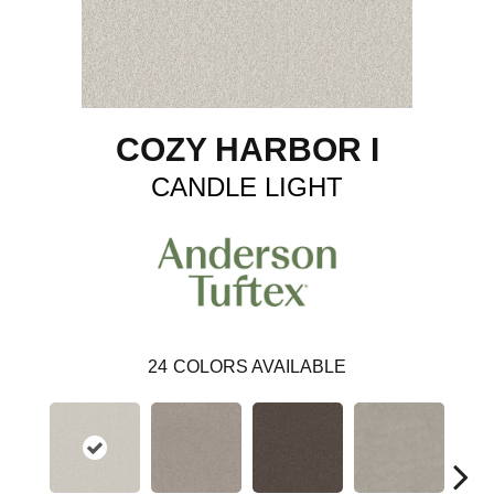
COZY HARBOR I
CANDLE LIGHT
24
COLORS AVAILABLE