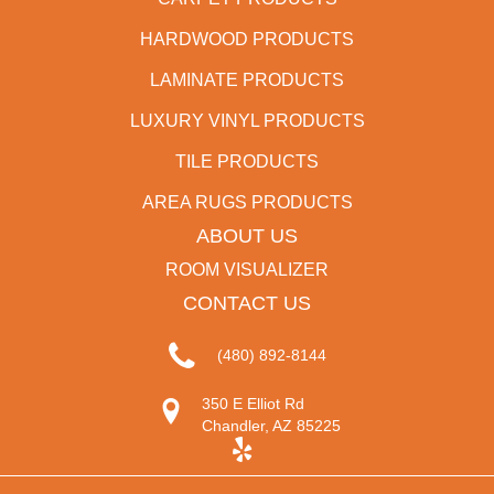
HARDWOOD PRODUCTS
LAMINATE PRODUCTS
LUXURY VINYL PRODUCTS
TILE PRODUCTS
AREA RUGS PRODUCTS
ABOUT US
ROOM VISUALIZER
CONTACT US
(480) 892-8144
350 E Elliot Rd
Chandler, AZ 85225