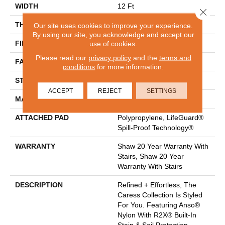
WIDTH
12 Ft
Close 
THICKNESS
0.64 In
Our site uses cookies to improve your experience.
By using our site, you acknowledge and accept our
FIBER
100% ANSO® Nylon
use of cookies.
Please read our
privacy policy
and the
terms and
FACE WEIGHT
60 Oz/yd²
conditions
for more information.
STYLE
Texture
ACCEPT
REJECT
SETTINGS
MATERIAL
100% ANSO® Nylon
ATTACHED PAD
Polypropylene, LifeGuard®
Spill-Proof Technology®
WARRANTY
Shaw 20 Year Warranty With
Stairs, Shaw 20 Year
Warranty With Stairs
DESCRIPTION
Refined + Effortless, The
Caress Collection Is Styled
For You. Featuring Anso®
Nylon With R2X® Built-In
Stain & Soil Protection,