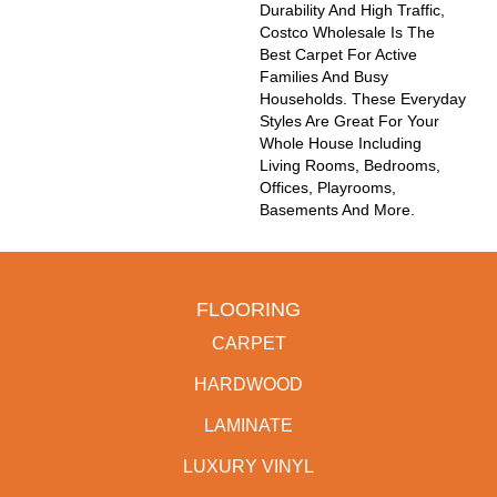
Durability And High Traffic,
Costco Wholesale Is The
Best Carpet For Active
Families And Busy
Households. These Everyday
Styles Are Great For Your
Whole House Including
Living Rooms, Bedrooms,
Offices, Playrooms,
Basements And More.
FLOORING
CARPET
HARDWOOD
LAMINATE
LUXURY VINYL