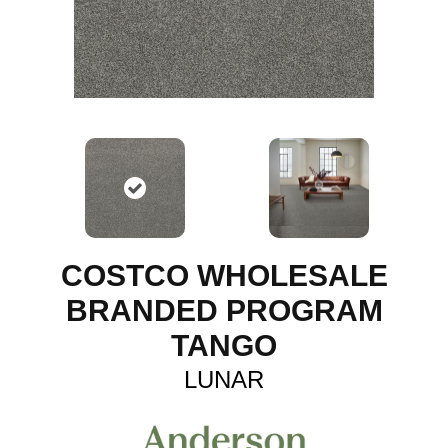
COSTCO WHOLESALE
BRANDED PROGRAM
TANGO
LUNAR