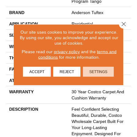
Program Tango
BRAND
Anderson Tuftex
Close 
APPLICATION
Residential
Our site uses cookies to improve your experience.
SIZE
12 Ft
By using our site, you acknowledge and accept our
use of cookies.
WIDTH
12 Ft
Please read our
privacy policy
and the
terms and
conditions
for more information.
THICKNESS
0.56 In
FACE WEIGHT
40 Oz/yd²
ACCEPT
REJECT
SETTINGS
ATTACHED PAD
Polypropylene
WARRANTY
30 Year Costco Carpet And
Cushion Warranty
DESCRIPTION
Feel Confident Selecting
Beautiful, Durable, Costco
Wholesale Carpet Built For
Your Long-Lasting
Enjoyment. Designed For