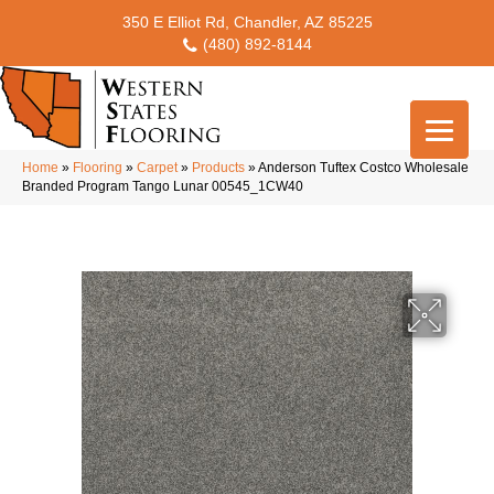
350 E Elliot Rd, Chandler, AZ 85225
(480) 892-8144
Home
»
Flooring
»
Carpet
»
Products
»
Anderson Tuftex Costco Wholesale
Branded Program Tango Lunar 00545_1CW40