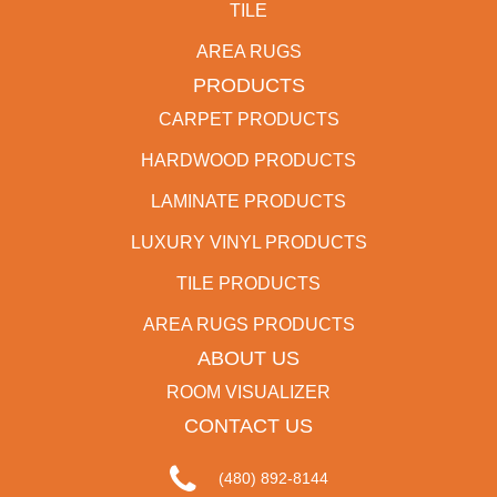
TILE
AREA RUGS
PRODUCTS
CARPET PRODUCTS
HARDWOOD PRODUCTS
LAMINATE PRODUCTS
LUXURY VINYL PRODUCTS
TILE PRODUCTS
AREA RUGS PRODUCTS
ABOUT US
ROOM VISUALIZER
CONTACT US
(480) 892-8144