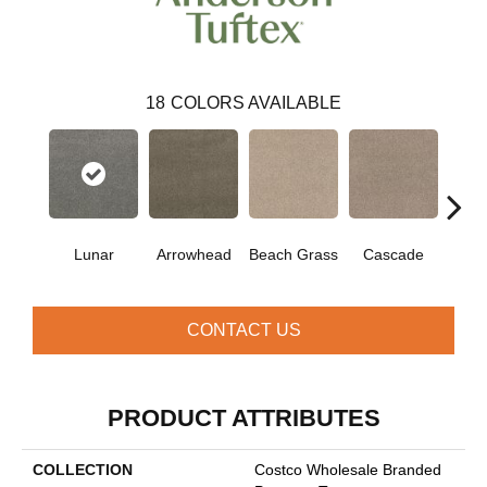
18
COLORS AVAILABLE
Lunar
Arrowhead
Beach Grass
Cascade
Chel
CONTACT US
PRODUCT ATTRIBUTES
COLLECTION
Costco Wholesale Branded