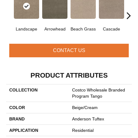
Landscape
Arrowhead
Beach Grass
Cascade
Chel
CONTACT US
PRODUCT ATTRIBUTES
COLLECTION
Costco Wholesale Branded
Program Tango
COLOR
Beige/Cream
BRAND
Anderson Tuftex
APPLICATION
Residential