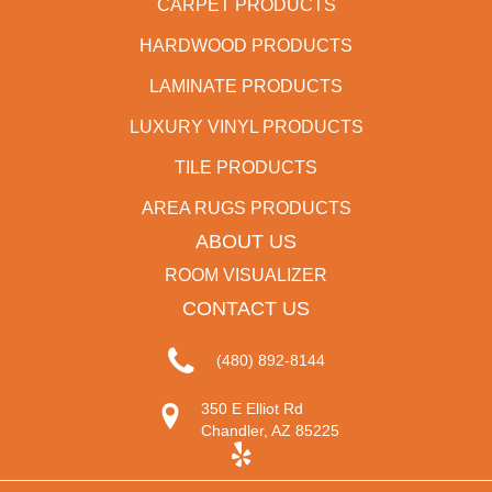
CARPET PRODUCTS
HARDWOOD PRODUCTS
LAMINATE PRODUCTS
LUXURY VINYL PRODUCTS
TILE PRODUCTS
AREA RUGS PRODUCTS
ABOUT US
ROOM VISUALIZER
CONTACT US
(480) 892-8144
350 E Elliot Rd
Chandler, AZ 85225