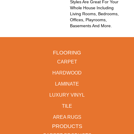
Styles Are Great For Your
Whole House Including
Living Rooms, Bedrooms,
Offices, Playrooms,
Basements And More.
FLOORING
CARPET
HARDWOOD
LAMINATE
LUXURY VINYL
TILE
AREA RUGS
PRODUCTS