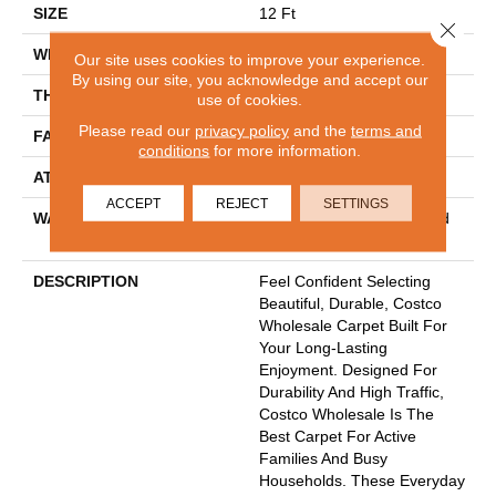
SIZE
12 Ft
Close 
WIDTH
12 Ft
Our site uses cookies to improve your experience.
By using our site, you acknowledge and accept our
THICKNESS
0.56 In
use of cookies.
Please read our
privacy policy
and the
terms and
FACE WEIGHT
40 Oz/yd²
conditions
for more information.
ATTACHED PAD
Polypropylene
ACCEPT
REJECT
SETTINGS
WARRANTY
30 Year Costco Carpet And
Cushion Warranty
DESCRIPTION
Feel Confident Selecting
Beautiful, Durable, Costco
Wholesale Carpet Built For
Your Long-Lasting
Enjoyment. Designed For
Durability And High Traffic,
Costco Wholesale Is The
Best Carpet For Active
Families And Busy
Households. These Everyday