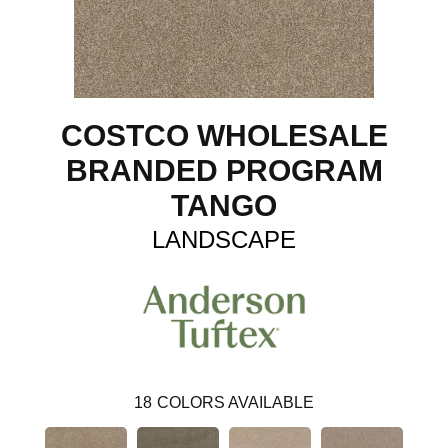
COSTCO WHOLESALE
BRANDED PROGRAM
TANGO
LANDSCAPE
18
COLORS AVAILABLE