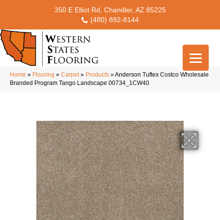
350 E Elliot Rd, Chandler, AZ 85225
(480) 892-8144
Home
»
Flooring
»
Carpet
»
Products
»
Anderson Tuftex Costco Wholesale
Branded Program Tango Landscape 00734_1CW40