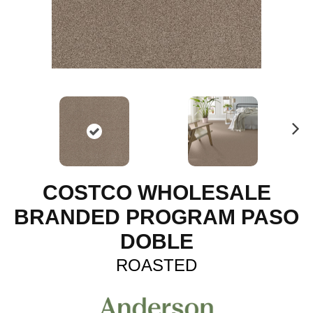
N
ex
t
COSTCO WHOLESALE
BRANDED PROGRAM PASO
DOBLE
ROASTED