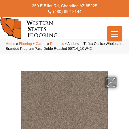
350 E Elliot Rd, Chandler, AZ 85225
(480) 892-8144
Home
»
Flooring
»
Carpet
»
Products
»
Anderson Tuftex Costco Wholesale
Branded Program Paso Doble Roasted 00714_1CW42