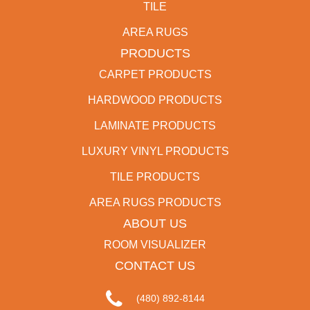
TILE
AREA RUGS
PRODUCTS
CARPET PRODUCTS
HARDWOOD PRODUCTS
LAMINATE PRODUCTS
LUXURY VINYL PRODUCTS
TILE PRODUCTS
AREA RUGS PRODUCTS
ABOUT US
ROOM VISUALIZER
CONTACT US
(480) 892-8144