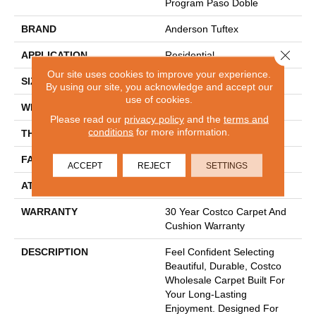
Program Paso Doble
BRAND
Anderson Tuftex
Close 
APPLICATION
Residential
Our site uses cookies to improve your experience.
SIZE
12 Ft
By using our site, you acknowledge and accept our
use of cookies.
WIDTH
12 Ft
Please read our
privacy policy
and the
terms and
conditions
for more information.
THICKNESS
0.86 In
FACE WEIGHT
50 Oz/yd²
ACCEPT
REJECT
SETTINGS
ATTACHED PAD
Polypropylene
WARRANTY
30 Year Costco Carpet And
Cushion Warranty
DESCRIPTION
Feel Confident Selecting
Beautiful, Durable, Costco
Wholesale Carpet Built For
Your Long-Lasting
Enjoyment. Designed For