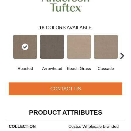
18
COLORS AVAILABLE
Roasted
Arrowhead
Beach Grass
Cascade
Chel
CONTACT US
PRODUCT ATTRIBUTES
COLLECTION
Costco Wholesale Branded