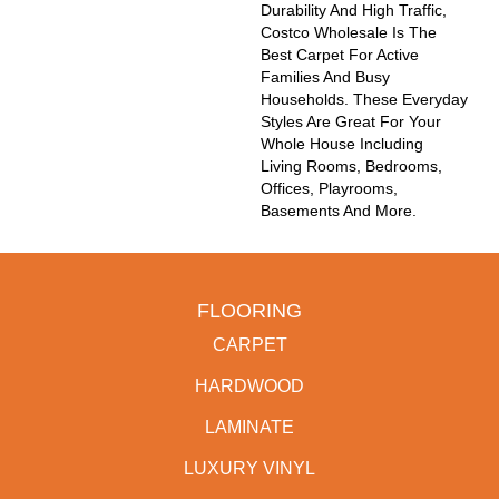
Durability And High Traffic,
Costco Wholesale Is The
Best Carpet For Active
Families And Busy
Households. These Everyday
Styles Are Great For Your
Whole House Including
Living Rooms, Bedrooms,
Offices, Playrooms,
Basements And More.
FLOORING
CARPET
HARDWOOD
LAMINATE
LUXURY VINYL