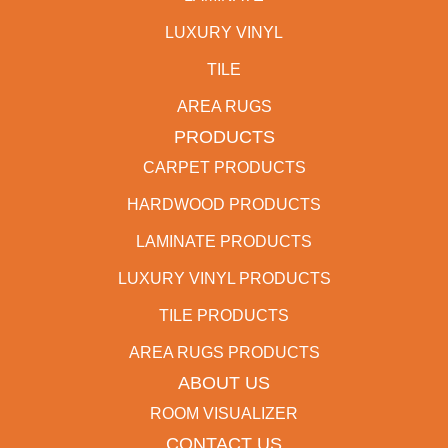
LUXURY VINYL
TILE
AREA RUGS
PRODUCTS
CARPET PRODUCTS
HARDWOOD PRODUCTS
LAMINATE PRODUCTS
LUXURY VINYL PRODUCTS
TILE PRODUCTS
AREA RUGS PRODUCTS
ABOUT US
ROOM VISUALIZER
CONTACT US