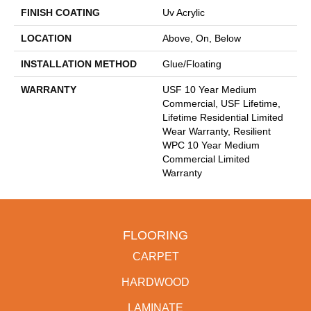
FINISH COATING
Uv Acrylic
LOCATION
Above, On, Below
INSTALLATION METHOD
Glue/Floating
WARRANTY
USF 10 Year Medium
Commercial, USF Lifetime,
Lifetime Residential Limited
Wear Warranty, Resilient
WPC 10 Year Medium
Commercial Limited
Warranty
FLOORING
CARPET
HARDWOOD
LAMINATE