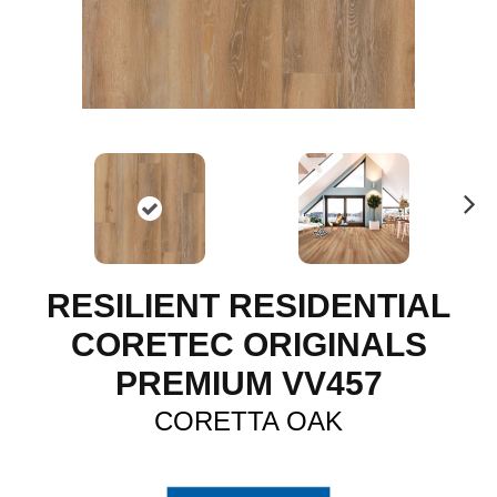
N
ex
t
RESILIENT RESIDENTIAL
CORETEC ORIGINALS
PREMIUM VV457
CORETTA OAK