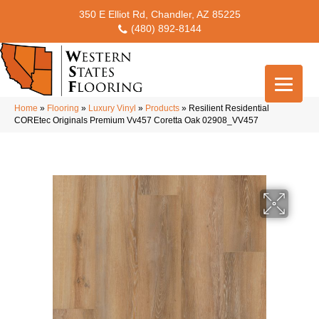
350 E Elliot Rd, Chandler, AZ 85225
(480) 892-8144
Home
»
Flooring
»
Luxury Vinyl
»
Products
»
Resilient Residential
COREtec Originals Premium Vv457 Coretta Oak 02908_VV457