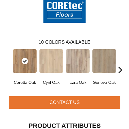
10
COLORS AVAILABLE
Coretta Oak
Cyril Oak
Ezra Oak
Genova Oak
Grand
CONTACT US
PRODUCT ATTRIBUTES