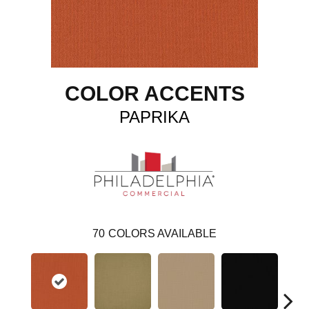
COLOR ACCENTS
PAPRIKA
70
COLORS AVAILABLE