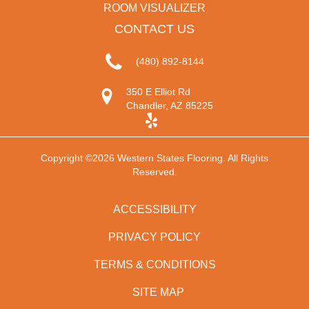
ROOM VISUALIZER
CONTACT US
(480) 892-8144
350 E Elliot Rd
Chandler, AZ 85225
Copyright ©2026 Western States Flooring. All Rights
Reserved.
ACCESSIBILITY
PRIVACY POLICY
TERMS & CONDITIONS
SITE MAP