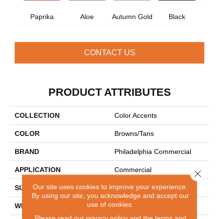
Paprika
Aloe
Autumn Gold
Black
B
CONTACT US
PRODUCT ATTRIBUTES
COLLECTION
Color Accents
COLOR
Browns/Tans
BRAND
Philadelphia Commercial
APPLICATION
Commercial
Close 
Our site uses cookies to improve your experience.
SIZE
24 In
By using our site, you acknowledge and accept our
use of cookies.
WIDTH
24 In
Please read our
privacy policy
and the
terms and