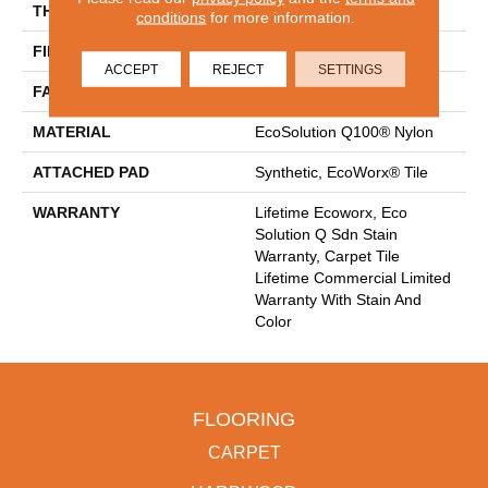
THICKNESS
0.093 In
conditions
for more information.
FIBER
EcoSolution Q100® Nylon
ACCEPT
REJECT
SETTINGS
FACE WEIGHT
30 Oz/yd²
MATERIAL
EcoSolution Q100® Nylon
ATTACHED PAD
Synthetic, EcoWorx® Tile
WARRANTY
Lifetime Ecoworx, Eco
Solution Q Sdn Stain
Warranty, Carpet Tile
Lifetime Commercial Limited
Warranty With Stain And
Color
FLOORING
CARPET