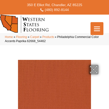
350 E Elliot Rd, Chandler, AZ 85225
(480) 892-8144
Home
»
Flooring
»
Carpet
»
Products
»
Philadelphia Commercial Color
Accents Paprika 62668_54462