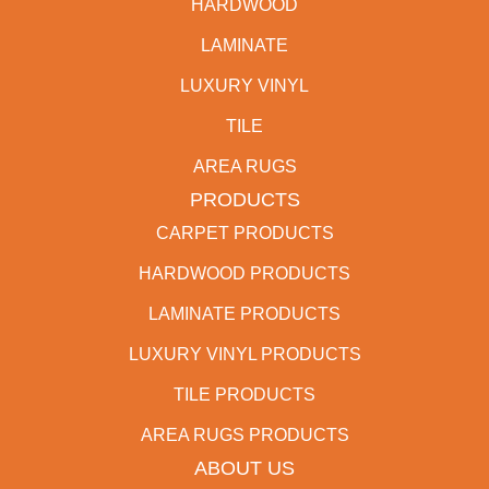
HARDWOOD
LAMINATE
LUXURY VINYL
TILE
AREA RUGS
PRODUCTS
CARPET PRODUCTS
HARDWOOD PRODUCTS
LAMINATE PRODUCTS
LUXURY VINYL PRODUCTS
TILE PRODUCTS
AREA RUGS PRODUCTS
ABOUT US