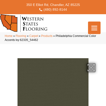
350 E Elliot Rd, Chandler, AZ 85225
(480) 892-8144
Home
»
Flooring
»
Carpet
»
Products
»
Philadelphia Commercial Color
Accents Ivy 62335_54462