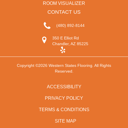
ROOM VISUALIZER
CONTACT US
(480) 892-8144
350 E Elliot Rd
Chandler, AZ 85225
Copyright ©2026 Western States Flooring. All Rights
Reserved.
ACCESSIBILITY
PRIVACY POLICY
TERMS & CONDITIONS
SITE MAP