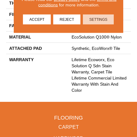
THICKNESS
0.093 In
conditions
for more information.
FIBER
EcoSolution Q100® Nylon
ACCEPT
REJECT
SETTINGS
FACE WEIGHT
30 Oz/yd²
MATERIAL
EcoSolution Q100® Nylon
ATTACHED PAD
Synthetic, EcoWorx® Tile
WARRANTY
Lifetime Ecoworx, Eco
Solution Q Sdn Stain
Warranty, Carpet Tile
Lifetime Commercial Limited
Warranty With Stain And
Color
FLOORING
CARPET