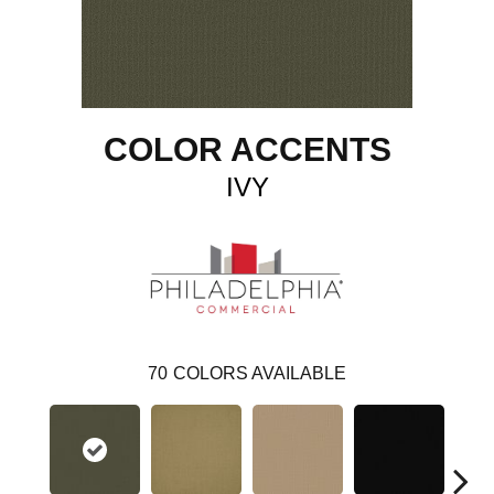
COLOR ACCENTS
IVY
70
COLORS AVAILABLE