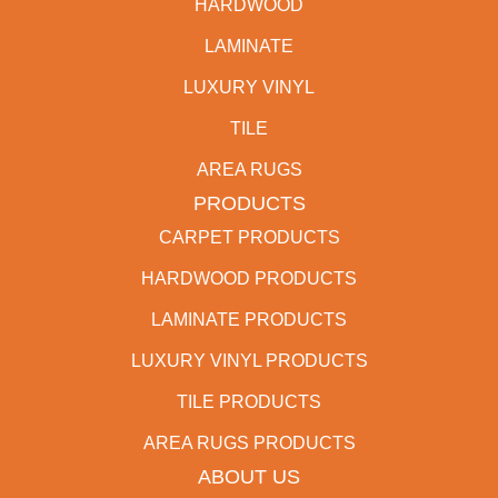
HARDWOOD
LAMINATE
LUXURY VINYL
TILE
AREA RUGS
PRODUCTS
CARPET PRODUCTS
HARDWOOD PRODUCTS
LAMINATE PRODUCTS
LUXURY VINYL PRODUCTS
TILE PRODUCTS
AREA RUGS PRODUCTS
ABOUT US