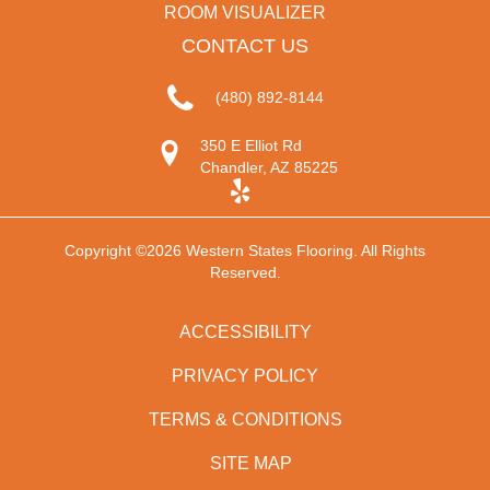
ROOM VISUALIZER
CONTACT US
(480) 892-8144
350 E Elliot Rd
Chandler, AZ 85225
Copyright ©2026 Western States Flooring. All Rights
Reserved.
ACCESSIBILITY
PRIVACY POLICY
TERMS & CONDITIONS
SITE MAP