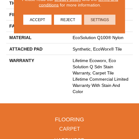
THICKNESS
0.093 In
conditions
for more information.
FIBER
EcoSolution Q100® Nylon
ACCEPT
REJECT
SETTINGS
FACE WEIGHT
30 Oz/yd²
MATERIAL
EcoSolution Q100® Nylon
ATTACHED PAD
Synthetic, EcoWorx® Tile
WARRANTY
Lifetime Ecoworx, Eco
Solution Q Sdn Stain
Warranty, Carpet Tile
Lifetime Commercial Limited
Warranty With Stain And
Color
FLOORING
CARPET