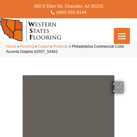
350 E Elliot Rd, Chandler, AZ 85225
(480) 892-8144
Home
»
Flooring
»
Carpet
»
Products
»
Philadelphia Commercial Color
Accents Dolphin 62557_54462