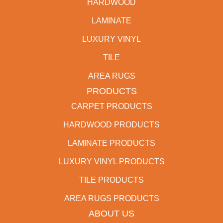
HARDWOOD
LAMINATE
LUXURY VINYL
TILE
AREA RUGS
PRODUCTS
CARPET PRODUCTS
HARDWOOD PRODUCTS
LAMINATE PRODUCTS
LUXURY VINYL PRODUCTS
TILE PRODUCTS
AREA RUGS PRODUCTS
ABOUT US