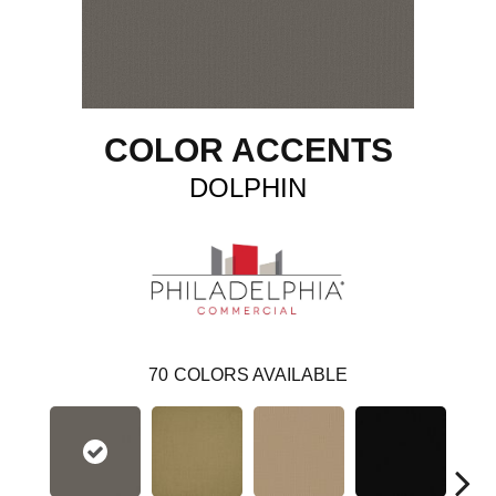
COLOR ACCENTS
DOLPHIN
70
COLORS AVAILABLE