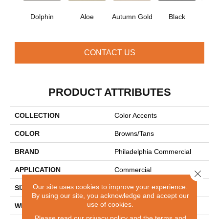
Dolphin
Aloe
Autumn Gold
Black
B
CONTACT US
PRODUCT ATTRIBUTES
COLLECTION
Color Accents
COLOR
Browns/Tans
BRAND
Philadelphia Commercial
APPLICATION
Commercial
Close 
Our site uses cookies to improve your experience.
SIZE
24 In
By using our site, you acknowledge and accept our
use of cookies.
WIDTH
24 In
Please read our
privacy policy
and the
terms and