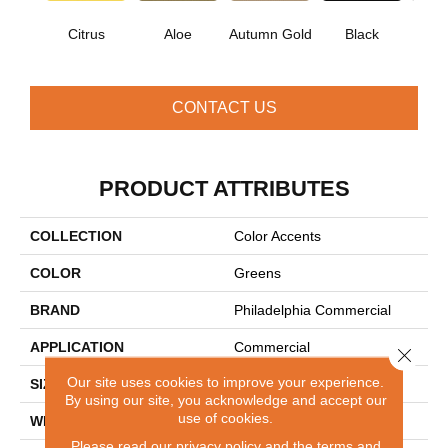
Citrus
Aloe
Autumn Gold
Black
B
CONTACT US
PRODUCT ATTRIBUTES
COLLECTION
Color Accents
COLOR
Greens
BRAND
Philadelphia Commercial
APPLICATION
Commercial
Close 
Our site uses cookies to improve your experience.
SIZE
24 In
By using our site, you acknowledge and accept our
use of cookies.
WIDTH
24 In
Please read our
privacy policy
and the
terms and