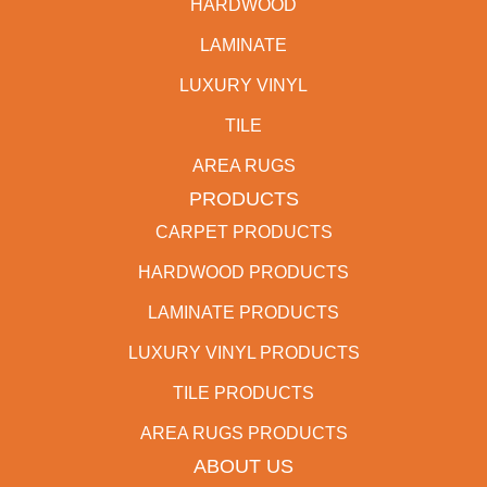
HARDWOOD
LAMINATE
LUXURY VINYL
TILE
AREA RUGS
PRODUCTS
CARPET PRODUCTS
HARDWOOD PRODUCTS
LAMINATE PRODUCTS
LUXURY VINYL PRODUCTS
TILE PRODUCTS
AREA RUGS PRODUCTS
ABOUT US