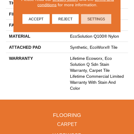
THICKNESS
0.093 In
conditions
for more information.
FIBER
EcoSolution Q100® Nylon
ACCEPT
REJECT
SETTINGS
FACE WEIGHT
30 Oz/yd²
MATERIAL
EcoSolution Q100® Nylon
ATTACHED PAD
Synthetic, EcoWorx® Tile
WARRANTY
Lifetime Ecoworx, Eco
Solution Q Sdn Stain
Warranty, Carpet Tile
Lifetime Commercial Limited
Warranty With Stain And
Color
FLOORING
CARPET