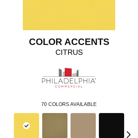
COLOR ACCENTS
CITRUS
70
COLORS AVAILABLE