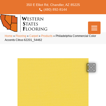
350 E Elliot Rd, Chandler, AZ 85225
(480) 892-8144
Home
»
Flooring
»
Carpet
»
Products
»
Philadelphia Commercial Color
Accents Citrus 62201_54462