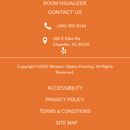
ROOM VISUALIZER
CONTACT US
(480) 892-8144
350 E Elliot Rd
Chandler, AZ 85225
Copyright ©2026 Western States Flooring. All Rights
Reserved.
ACCESSIBILITY
PRIVACY POLICY
TERMS & CONDITIONS
SITE MAP