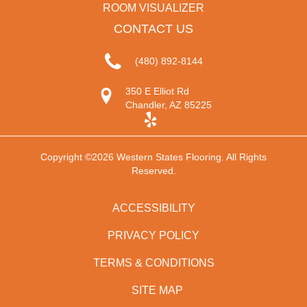
ROOM VISUALIZER
CONTACT US
(480) 892-8144
350 E Elliot Rd
Chandler, AZ 85225
Copyright ©2026 Western States Flooring. All Rights
Reserved.
ACCESSIBILITY
PRIVACY POLICY
TERMS & CONDITIONS
SITE MAP