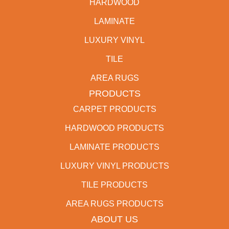
HARDWOOD
LAMINATE
LUXURY VINYL
TILE
AREA RUGS
PRODUCTS
CARPET PRODUCTS
HARDWOOD PRODUCTS
LAMINATE PRODUCTS
LUXURY VINYL PRODUCTS
TILE PRODUCTS
AREA RUGS PRODUCTS
ABOUT US