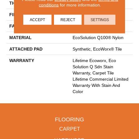
THICKNESS
0.093 In
conditions
for more information.
FIBER
EcoSolution Q100® Nylon
ACCEPT
REJECT
SETTINGS
FACE WEIGHT
30 Oz/yd²
MATERIAL
EcoSolution Q100® Nylon
ATTACHED PAD
Synthetic, EcoWorx® Tile
WARRANTY
Lifetime Ecoworx, Eco
Solution Q Sdn Stain
Warranty, Carpet Tile
Lifetime Commercial Limited
Warranty With Stain And
Color
FLOORING
CARPET