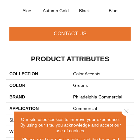
Aloe
Autumn Gold
Black
Blue
Blue
CONTACT US
PRODUCT ATTRIBUTES
COLLECTION
Color Accents
COLOR
Greens
BRAND
Philadelphia Commercial
APPLICATION
Commercial
Close 
Our site uses cookies to improve your experience.
SIZE
24 In
By using our site, you acknowledge and accept our
use of cookies.
WIDTH
24 In
Please read our
privacy policy
and the
terms and