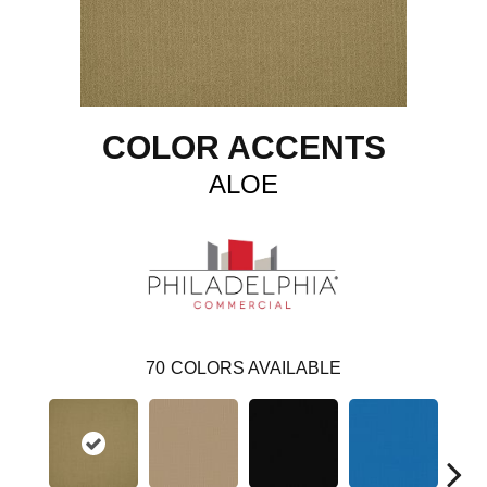
COLOR ACCENTS
ALOE
70
COLORS AVAILABLE