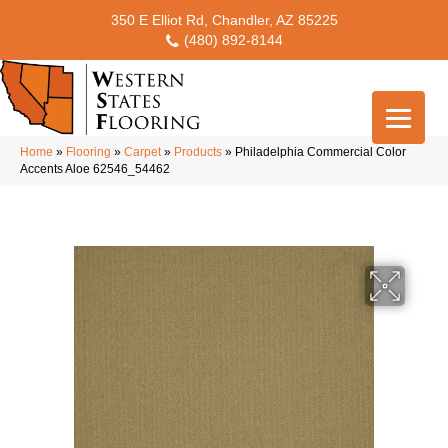
350 E Elliot Rd, Chandler, AZ 85225
(480) 892-8144
Home
»
Flooring
»
Carpet
»
Products
»
Philadelphia Commercial Color
Accents Aloe 62546_54462