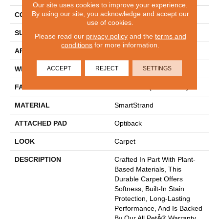
Our site uses cookies to improve your experience.
By using our site, you acknowledge and accept our
CONSTRUCTION
Tufted
use of cookies.
SURFACE TYPE
Texture
Please read our
privacy policy
and the
terms and
conditions
for more information.
APPLICATION
Residential
ACCEPT
REJECT
SETTINGS
WIDTH
12' 0"
FACE WEIGHT
55 Oz/yd2 (1865 G/m2)
MATERIAL
SmartStrand
ATTACHED PAD
Optiback
LOOK
Carpet
DESCRIPTION
Crafted In Part With Plant-
Based Materials, This
Durable Carpet Offers
Softness, Built-In Stain
Protection, Long-Lasting
Performance, And Is Backed
By Our All PetÂ® Warranty.