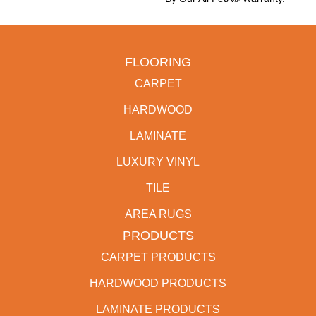
FLOORING
CARPET
HARDWOOD
LAMINATE
LUXURY VINYL
TILE
AREA RUGS
PRODUCTS
CARPET PRODUCTS
HARDWOOD PRODUCTS
LAMINATE PRODUCTS