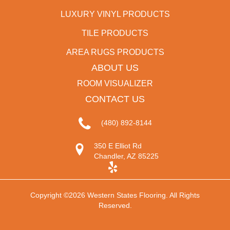
LUXURY VINYL PRODUCTS
TILE PRODUCTS
AREA RUGS PRODUCTS
ABOUT US
ROOM VISUALIZER
CONTACT US
(480) 892-8144
350 E Elliot Rd
Chandler, AZ 85225
Copyright ©2026 Western States Flooring. All Rights
Reserved.