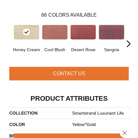
66
COLORS AVAILABLE
Honey Cream
Cool Blush
Desert Rose
Sangria
Hyd
CONTACT US
PRODUCT ATTRIBUTES
COLLECTION
Smartstrand Luxuriant Life
COLOR
Yellow^Gold
Close 
BRAND
Mohawk