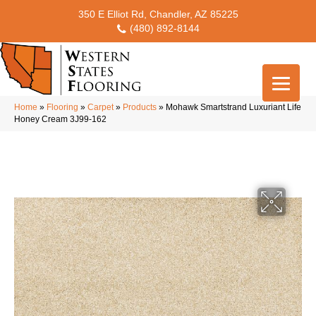
350 E Elliot Rd, Chandler, AZ 85225
(480) 892-8144
Home
»
Flooring
»
Carpet
»
Products
»
Mohawk Smartstrand Luxuriant Life
Honey Cream 3J99-162