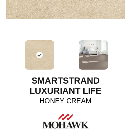
SMARTSTRAND
LUXURIANT LIFE
HONEY CREAM