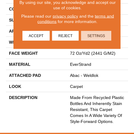
By using our site, you acknowledge and accept our
use of cookies.
CONSTRUCTION
Tufted
Please read our
privacy policy
and the
terms and
SURFACE TYPE
Texture
conditions
for more information.
APPLICATION
Residential
ACCEPT
REJECT
SETTINGS
WIDTH
12' 0"
FACE WEIGHT
72 Oz/yd2 (2441 G/m2)
MATERIAL
EverStrand
ATTACHED PAD
Abac - Weldlok
LOOK
Carpet
DESCRIPTION
Made From Recycled Plastic
Bottles And Inherently Stain
Resistant, This Carpet
Comes In A Wide Variety Of
Style-Forward Options.