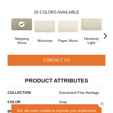
20
COLORS AVAILABLE
Stepping
Heavenly
Moonrise
Paper Moon
Bleac
Stone
Light
CONTACT US
PRODUCT ATTRIBUTES
COLLECTION
Everstrand Fine Heritage
COLOR
Gray
Close 
Our site uses cookies to improve your experience.
BRAND
Mohawk