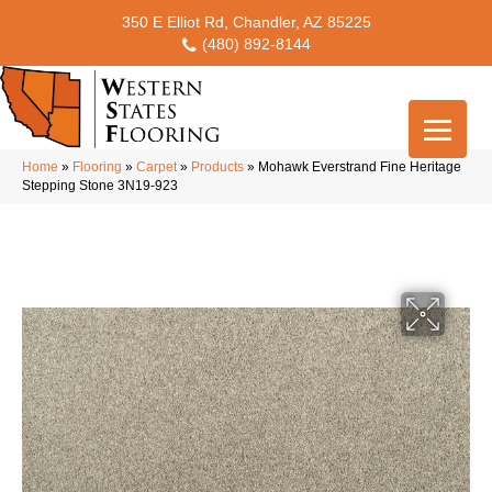
350 E Elliot Rd, Chandler, AZ 85225
(480) 892-8144
Home
»
Flooring
»
Carpet
»
Products
»
Mohawk Everstrand Fine Heritage
Stepping Stone 3N19-923