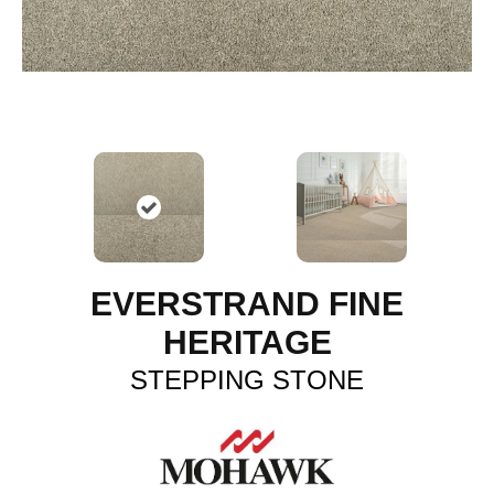
EVERSTRAND FINE
HERITAGE
STEPPING STONE