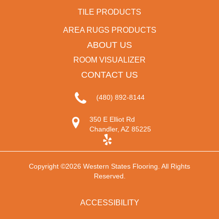
TILE PRODUCTS
AREA RUGS PRODUCTS
ABOUT US
ROOM VISUALIZER
CONTACT US
(480) 892-8144
350 E Elliot Rd
Chandler, AZ 85225
Copyright ©2026 Western States Flooring. All Rights
Reserved.
ACCESSIBILITY