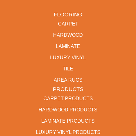
FLOORING
CARPET
HARDWOOD
LAMINATE
LUXURY VINYL
TILE
AREA RUGS
PRODUCTS
CARPET PRODUCTS
HARDWOOD PRODUCTS
LAMINATE PRODUCTS
LUXURY VINYL PRODUCTS